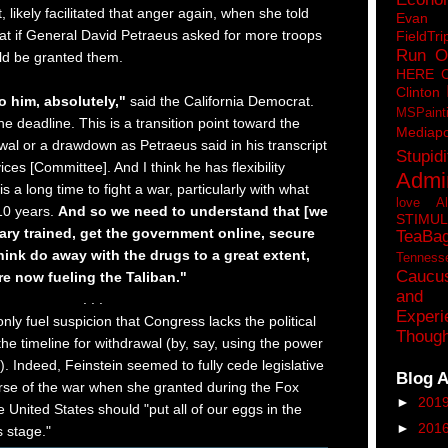
, likely facilitated that anger again, when she told
Eva
t if General David Petraeus asked for more troops
FieldTri
Run O
ld be granted them.
HERE 
Clinton
to him, absolutely,"
said the California Democrat.
MSPaint
the deadline. This is a transition point toward the
Mediapo
wal or a drawdown as Petraeus said in his transcript
Stupidi
ces [Committee]. And I think he has flexibility
Admin
 is a long time to fight a war, particularly with what
love A
10 years.
And so we need to understand that [we
STIMU
tary trained, get the government online, secure
TeaBa
think do away with the drugs to a great extent,
Tenness
Caucu
e now fueling the Taliban."
and 
. . .
Experi
l only fuel suspicion that Congress lacks the political
Though
o the timeline for withdrawal (by, say, using the power
it). Indeed, Feinstein seemed to fully cede legislative
Blog A
urse of the war when she granted during the Fox
►
201
 United States should "put all of our eggs in the
►
201
s stage."