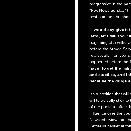
progressive in the past
"Fox News Sunday" tha
next summer, he shou
"I would say give it 
"Now, let's talk about 
beginning of a withdra
before the Armed Servi
realistically. Ten years
happened before the 
have] to get the mili
and stabilize, and I 
because the drugs ar
It's a position that wil
will to actually stick t
of the purse to affect 
influence over the co
News interview that the
Petraeus basket at thi