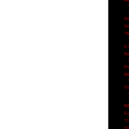
At
Do
So
"W
It
Re
Pr
Wh
Th
Bi
Fu
"C
Th