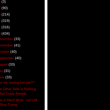
5
(3)
4
(90)
3
(214)
2
(319)
1
(316)
0
(434)
ecember
(33)
ovember
(41)
ctober
(40)
eptember
(40)
ugust
(33)
uly
(31)
une
(33)
re we having fun yet?!"
e Other Side is Nothing
But Crazy People
is is Hard Work, Let's All
Stop Trying