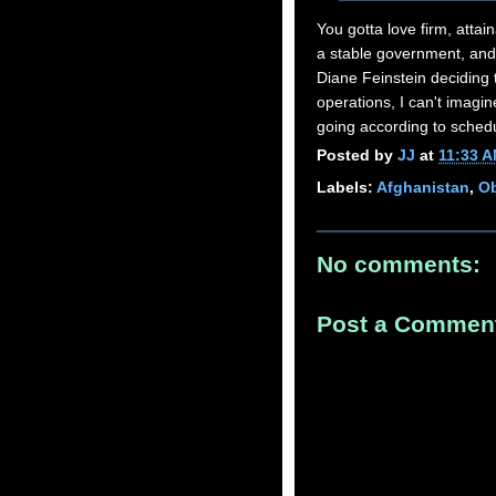
You gotta love firm, attain
a stable government, and 
Diane Feinstein deciding t
operations, I can't imagin
going according to sched
Posted by
JJ
at
11:33 
Labels:
Afghanistan
,
Ob
No comments:
Post a Commen