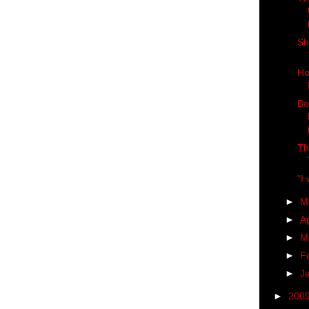
Sh
Ho
Bo
Th
"I
►
M
►
Ap
►
M
►
F
►
J
►
200