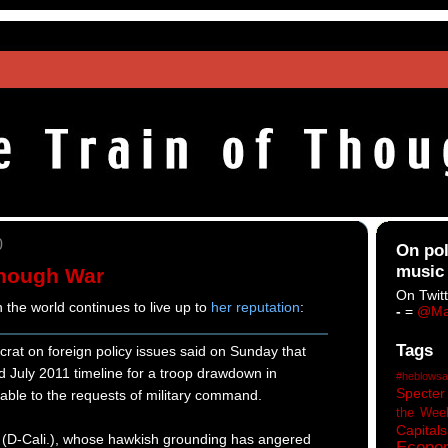
0
On pol
music
Enough War
On Twitt
 the world continues to live up to
her reputation
:
-
=
@Ma
Tags
rat on foreign policy issues said on Sunday that
d July 2011 timeline for a troop drawdown in
#heblowsa
Specter
able to the requests of military command.
the Wee
Capitals
 (D-Cali.), whose hawkish grounding has angered
Econo