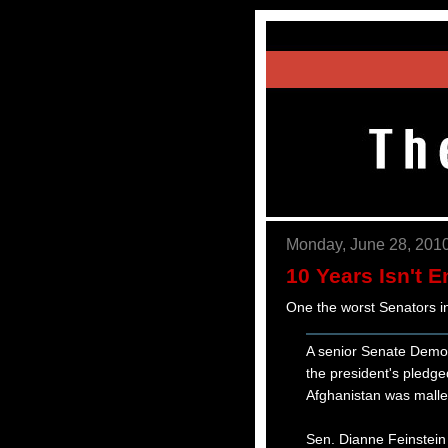
Monday, June 28, 201
10 Years Isn't 
One the worst Senators in
A senior Senate Democ
the president's pledge
Afghanistan was malle
Sen. Dianne Feinstein