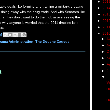
►
201
able goals like forming and training a military, creating
►
201
doing away with the drug trade. And with Senators like
►
201
hat they don't want to do their job in overseeing the
►
201
e why anyone is worried that the 2011 timeline isn't
►
201
ule.
▼
201
AM
►
D
ama Administration
,
The Douche Caucus
►
N
►
O
►
S
►
A
►
J
t
▼
J
"A
Th
Th