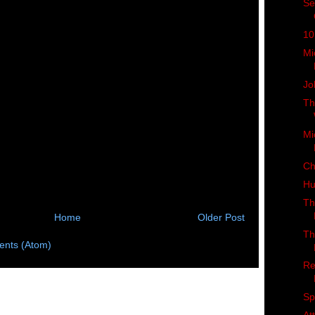
Se
10
Mi
Jo
Th
Mi
Ch
Hu
Th
Home
Older Post
Th
nts (Atom)
Re
Sp