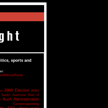
itics, sports and
er:
nWithoutPants
2008 Election
Arlen
lot
 Sucks
Awesome Beer of
Bush Administration
k
Conservaposting
my FAIL
Elitist pricks