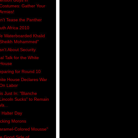
tention Guys in
Costumes: Gather Your
Armies!
n't Tease the Panther
uth Africa 2010
e Waterboarded Khalid
Sheikh Mohammed"
 Isn't About Security
al Talk for the White
House
eparing for Round 10
ite House Declares War
On Labor
is Just In: "Blanche
Lincoln Sucks" to Remain
Va...
ll Halter Day
cking Morons
aramel-Colored Mousse"
e Good Side of