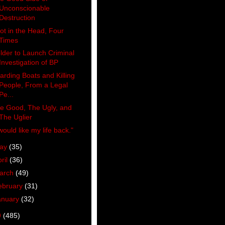
Unconscionable
Destruction
ot in the Head, Four
Times
lder to Launch Criminal
Investigation of BP
arding Boats and Killing
People, From a Legal
Pe...
e Good, The Ugly, and
The Uglier
 would like my life back."
ay
(35)
ril
(36)
arch
(49)
ebruary
(31)
anuary
(32)
9
(485)