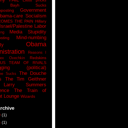
n Bayh Sucks
Government
pposting
bama-care Socialism
COMES THE PAIN
Hillary
Israel/Palestine
Labor
Media Stupidity
ing
Mind-numbing
sting
Obama
ty
istration
Reasons I
Redskins
lex Ovechkin
LUS
TEAM OF RIVALS
gging (political)
The Douche
ee Sucks
s
The Tim Geithner
Larry Summers
ence
The Train of
t Lounge
Wizards
rchive
9
(1)
6
(1)