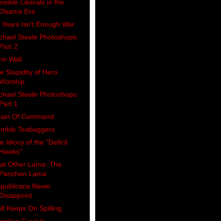
nsible Liberals in the
Obama Era
 Years Isn't Enough War
chael Steele Photoshops:
Part 2
hn Wall
e Stupidity of Hero
Worship
chael Steele Photoshops:
Part 1
ain Of Command
mble Teabaggers
e Idiocy of the "Deficit
Hawks"
at Other Lama: The
Panchen Lama
publicans Never
Disappoint
ill Keeps On Spilling