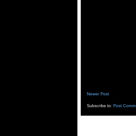
Newer Post
Subscribe to:
Post Comme