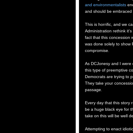
and environmentalists
eno
and should be embraced 
This is horrific, and we c
Administration rethink it'
fact that this concession 
was done solely to show R
compromise.
As DCJonesy and I were di
this type of preemptive c
Democrats are trying to p
They take your concession,
passage.
Every day that this story r
be a huge black eye for th
take on this will be well 
Attempting to enact idiotic