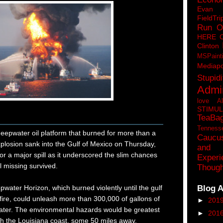
Eva
FieldTri
Run O
HERE 
Clinton
MSPaint
Mediapo
Stupidi
Admin
love A
STIMU
TeaBa
Tenness
water oil platform that burned for more than a
Caucu
plosion sank into the Gulf of Mexico on Thursday,
and 
for a major spill as it underscored the slim chances
Experi
ll missing survived.
Though
Blog A
pwater Horizon, which burned violently until the gulf
 fire, could unleash more than 300,000 of gallons of
►
201
water. The environmental hazards would be greatest
►
201
each the Louisiana coast, some 50 miles away.