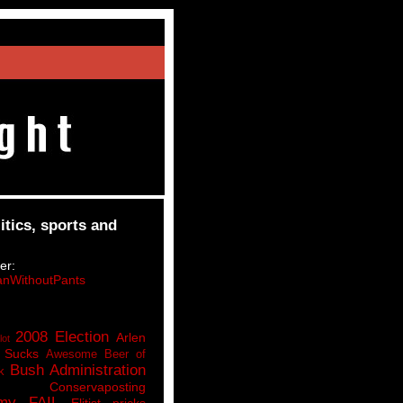
itics, sports and
er:
nWithoutPants
2008 Election
Arlen
lot
 Sucks
Awesome Beer of
Bush Administration
k
Conservaposting
my FAIL
Elitist pricks