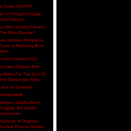
e Power of AIPAC
ain of Thought Lounge-
Lloyd Marcus
y Didn't Unions Prevent
The Mine Disaster?
wn Johnsen Dumped in
Favor of Retaining Bush
Adm...
 Aren't Racists!!!1!1!
st Labor Dispute Ever
e Battle For The Soul Of
The Democratic Party
 Are So Screwed...
AHAHAHAHA
rkplace Deaths Are A
Tragedy, But Hardly
Uncommon
Rundown of Obama's
Nuclear Posture Review