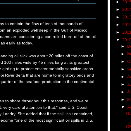
►
201
►
201
►
201
ay to contain the flow of tens of thousands of
►
201
 from an exploded well deep in the Gulf of Mexico,
►
201
ms are considering a controlled burn-off of the oil
▼
201
 as early as today.
►
D
►
N
anding oil slick was about 20 miles off the coast of
►
O
d 100 miles wide by 45 miles long at its greatest
girding to protect environmentally sensitive areas
►
S
ppi River delta that are home to migratory birds and
►
A
 quarter of the seafood production in the continental
►
J
►
J
►
M
 been to shore throughout this response, and we're
▼
Ap
t, very careful attention to that," said U.S. Coast
Gu
andry. She added that if the spill isn't contained,
become "one of the most significant oil spills in U.S.
OB