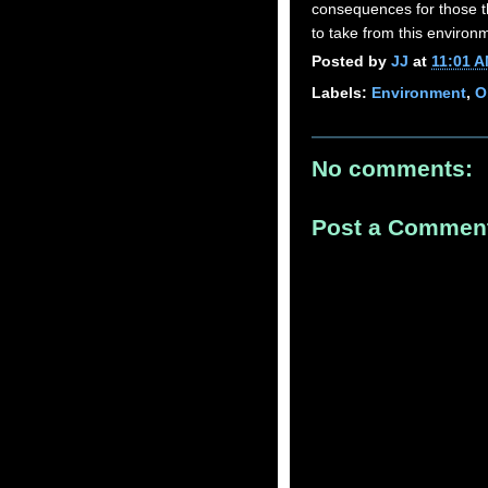
consequences for those th
to take from this environ
Posted by
JJ
at
11:01 
Labels:
Environment
,
O
No comments:
Post a Commen