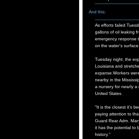
And this
:
As efforts failed Tuesd
gallons of oil leaking
emergency response tea
on the water's surface
Tuesday night, the exp
Louisiana and stretche
expanse.Workers were 
nearby in the Mississi
a nursery for nearly a
United States.
"It is the closest it's
paying attention to tha
Guard Rear Adm. Mary L
it has the potential to 
history."