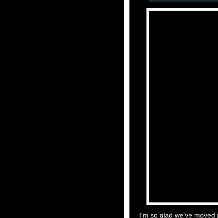
I'm so glad we've moved