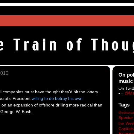
2010
On pol
music
On Twitt
l companies must have thought they'd hit the lottery.
-
=
@Ma
cratic President
willing to do betray his own
Tags
c
on an expansion of offshore drilling more radical than
 George W. Bush.
#heblowsa
Specter
the Wee
Capitals
Econo