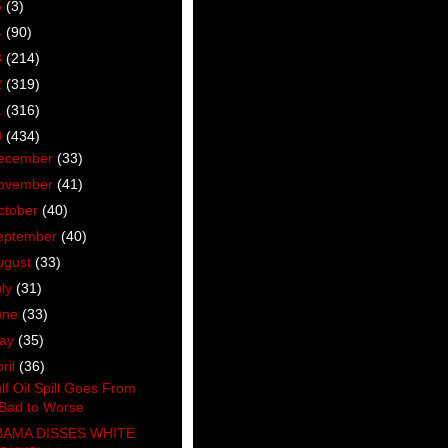
5
(3)
4
(90)
3
(214)
2
(319)
1
(316)
0
(434)
ecember
(33)
ovember
(41)
ctober
(40)
eptember
(40)
ugust
(33)
uly
(31)
une
(33)
ay
(35)
ril
(36)
lf Oil Spill Goes From
Bad to Worse
AMA DISSES WHITE