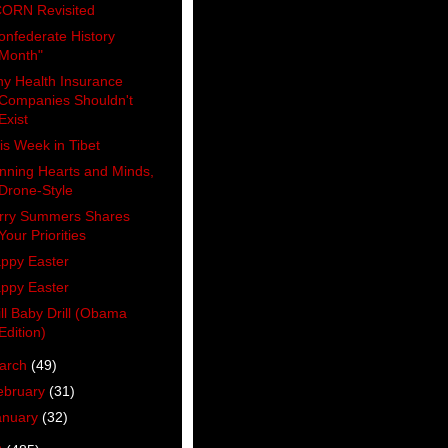
ORN Revisited
onfederate History
Month"
y Health Insurance
Companies Shouldn't
Exist
is Week in Tibet
nning Hearts and Minds,
Drone-Style
rry Summers Shares
Your Priorities
ppy Easter
ppy Easter
ill Baby Drill (Obama
Edition)
arch
(49)
ebruary
(31)
anuary
(32)