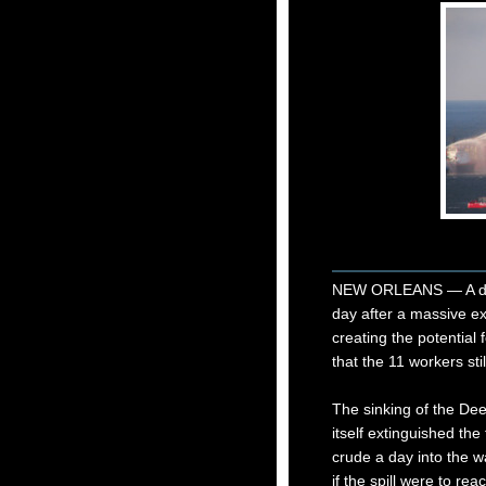
NEW ORLEANS — A deep
day after a massive ex
creating the potential 
that the 11 workers sti
The sinking of the Dee
itself extinguished the
crude a day into the 
if the spill were to r