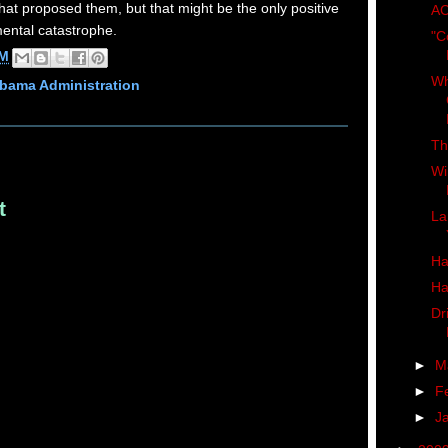
at proposed them, but that might be the only positive
AC
mental catastrophe.
"C
AM
Wh
bama Administration
Th
Wi
t
La
Ha
Ha
Dr
►
M
►
F
►
J