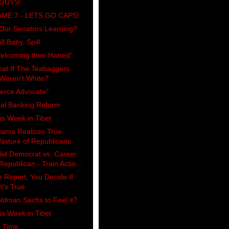
GUYS!
ME 7 - LETS GO CAPS!
 Our Senators Learning?
ll Baby, Spill
elcoming their Hatred"
at If The Teabaggers
Weren't White?
ierce Advocate"
al Banking Reform
is Week in Tibet
ama Realizes True
Nature of Republicans
lid Democrat vs. Career
Republican - Train Actio...
 Report, You Decide If
It's True
ldman Sachs to Feel it?
is Week in Tibet
s Time...