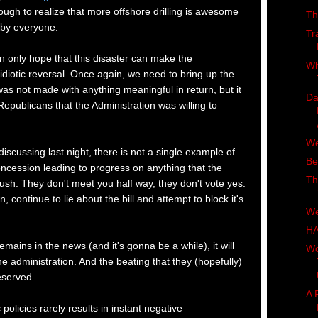
ugh to realize that more offshore drilling is awesome
Th
by everyone.
Tr
an only hope that this disaster can make the
Wh
s idiotic reversal. Once again, we need to bring up the
was not made with anything meaningful in return, but it
Da
epublicans that the Administration was willing to
We
scussing last night, there is not a single example of
Be
oncession leading to progress on anything that the
Th
ush. They don't meet you half way, they don't vote yes.
 continue to lie about the bill and attempt to block it's
We
H
emains in the news (and it's gonna be a while), it will
Wo
e administration. And the beating that they (hopefully)
deserved.
A 
 policies rarely results in instant negative