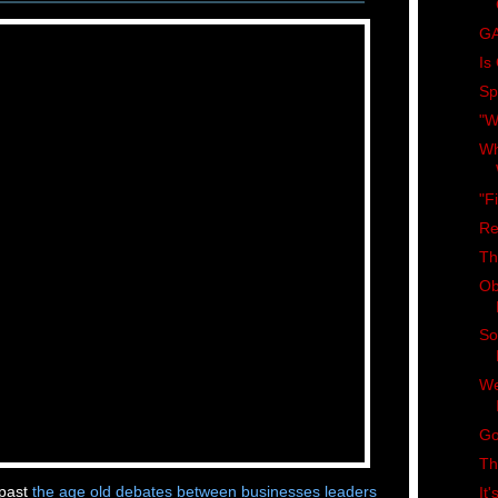
GA
Is
Spi
"W
Wh
"F
Re
Th
Ob
So
We
Go
Th
 past
the age old debates between businesses leaders
It'