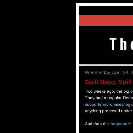
Wednesday, April 28, 
Spill Baby, Spill
Two weeks ago, the big oi
They had a popular Demo
supporters/promises/logi
anything proposed under
And then
this happened
: