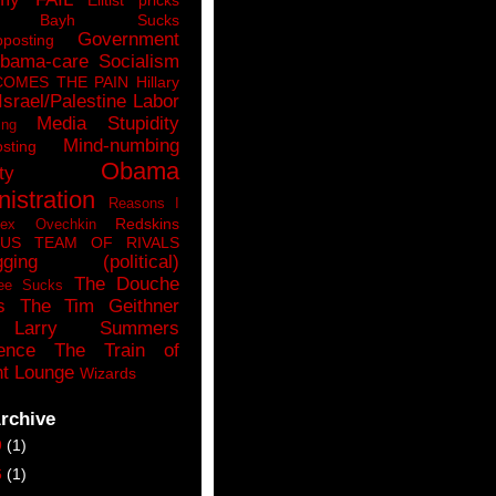
n Bayh Sucks
Government
pposting
bama-care Socialism
COMES THE PAIN
Hillary
Israel/Palestine
Labor
Media Stupidity
ing
Mind-numbing
sting
Obama
ty
istration
Reasons I
Redskins
lex Ovechkin
LUS
TEAM OF RIVALS
gging (political)
The Douche
ee Sucks
s
The Tim Geithner
Larry Summers
ence
The Train of
t Lounge
Wizards
rchive
9
(1)
6
(1)