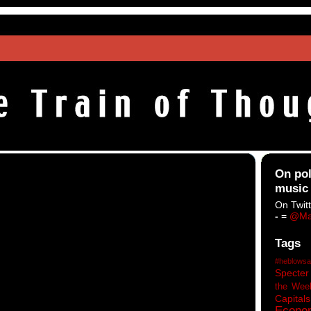
On pol
music
On Twitt
-
=
@Ma
Tags
#heblowsa
Specter
the Wee
Capitals
Econo