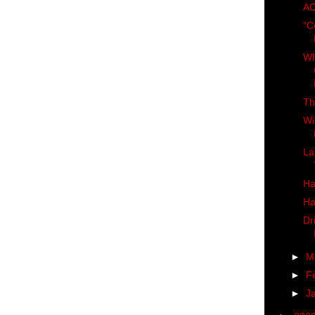
AC
"C
Wh
Th
Wi
La
Ha
Ha
Dr
►
M
►
F
►
J