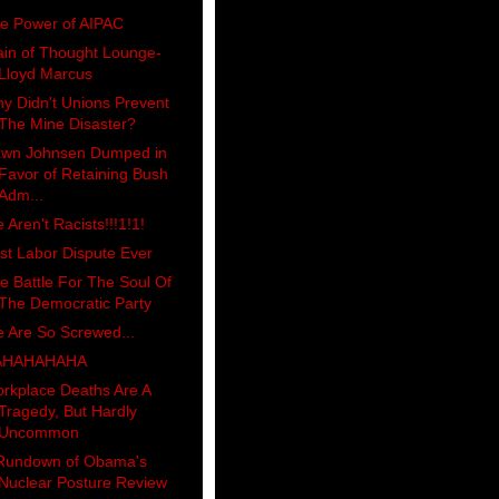
e Power of AIPAC
ain of Thought Lounge-
Lloyd Marcus
y Didn't Unions Prevent
The Mine Disaster?
wn Johnsen Dumped in
Favor of Retaining Bush
Adm...
 Aren't Racists!!!1!1!
st Labor Dispute Ever
e Battle For The Soul Of
The Democratic Party
 Are So Screwed...
AHAHAHAHA
rkplace Deaths Are A
Tragedy, But Hardly
Uncommon
Rundown of Obama's
Nuclear Posture Review