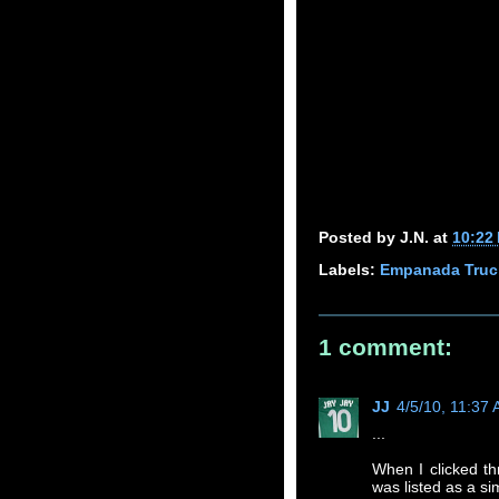
Posted by
J.N.
at
10:22
Labels:
Empanada Truc
1 comment:
JJ
4/5/10, 11:37
...
When I clicked th
was listed as a sim