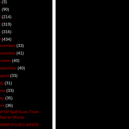
5
(3)
4
(90)
3
(214)
2
(319)
1
(316)
0
(434)
ecember
(33)
ovember
(41)
ctober
(40)
eptember
(40)
ugust
(33)
uly
(31)
une
(33)
ay
(35)
ril
(36)
lf Oil Spill Goes From
Bad to Worse
AMA DISSES WHITE