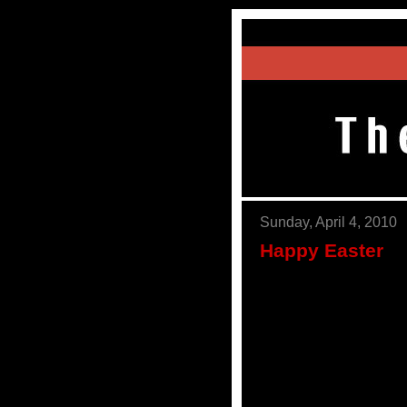
Sunday, April 4, 2010
Happy Easter