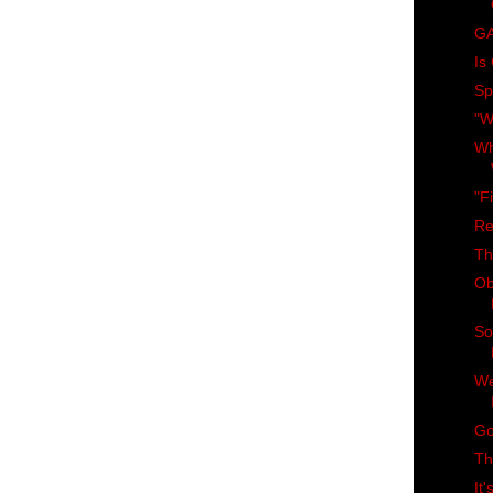
GA
Is
Spi
"W
Wh
"F
Re
Th
Ob
So
We
Go
Th
It'