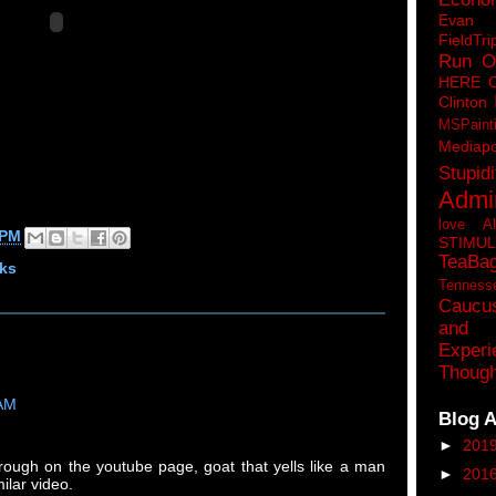
Eva
FieldTri
Run O
HERE 
Clinton
MSPaint
Mediapo
Stupidi
Admin
love A
 PM
STIMU
TeaBa
ks
Tenness
Caucu
and 
Experi
Though
 AM
Blog A
►
201
rough on the youtube page, goat that yells like a man
►
201
ilar video.