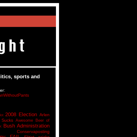
itics, sports and
er:
nWithoutPants
2008 Election
Arlen
lot
 Sucks
Awesome Beer of
Bush Administration
k
Conservaposting
my FAIL
Elitist pricks