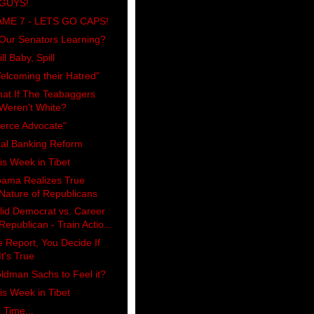
GUYS!
ME 7 - LETS GO CAPS!
 Our Senators Learning?
ll Baby, Spill
elcoming their Hatred"
at If The Teabaggers
Weren't White?
ierce Advocate"
al Banking Reform
is Week in Tibet
ama Realizes True
Nature of Republicans
lid Democrat vs. Career
Republican - Train Actio...
 Report, You Decide If
It's True
ldman Sachs to Feel it?
is Week in Tibet
s Time...