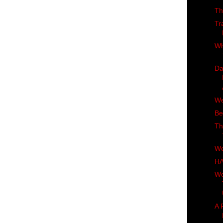
Th
Tr
Wh
Da
We
Be
Th
We
H
Wo
A 