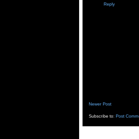
Reply
Newer Post
Subscribe to:
Post Comme