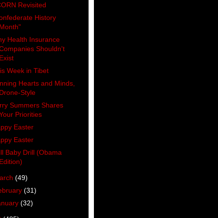
ORN Revisited
onfederate History
Month"
y Health Insurance
Companies Shouldn't
Exist
is Week in Tibet
nning Hearts and Minds,
Drone-Style
rry Summers Shares
Your Priorities
ppy Easter
ppy Easter
ill Baby Drill (Obama
Edition)
arch
(49)
ebruary
(31)
anuary
(32)