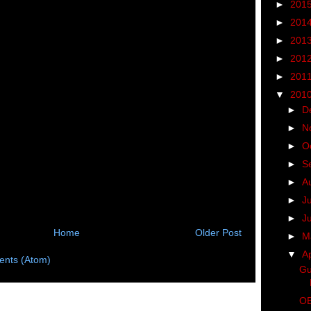
►
201
►
201
►
201
►
201
►
201
▼
201
►
D
►
N
►
O
►
S
►
A
►
J
►
J
Home
Older Post
►
M
▼
Ap
nts (Atom)
Gu
OB