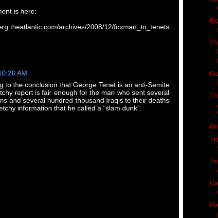
ment is here:
Go
dberg.theatlantic.com/archives/2008/12/foxman_to_tenets
Th
 10:20 AM
Ge
ng to the conclusion that George Tenet is an anti-Semite
chy report is fair enough for the man who sent several
Th
s and several hundred thousand Iraqis to their deaths
etchy information that he called a "slam dunk".
Oh
Tr
Te
Ca
Ge