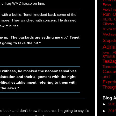
n the Iraq WMD fiasco on him:
Eva
FieldTri
Run O
 with a bottle. Tenet knocked back some of the
HERE 
 more. They watched with concern. He drained
Clinton
 few minutes.
MSPaint
Mediapo
me up. The bastards are setting me up," Tenet
Stupidi
t going to take the hit."
Admin
love A
STIMU
TeaBa
Tenness
e witness, he mocked the neoconservatives
Caucu
and 
istration and their alignment with the rlght
Experi
olitical establishment, referring to them with
Though
"the Jews."
Blog A
►
201
he book and don't know the source, I'm going to say it's
►
201