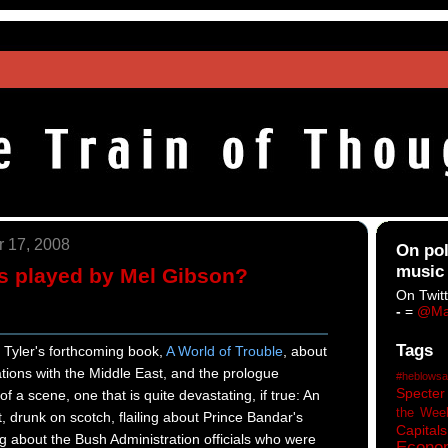
 17, 2008
On pol
music
s played by Mel Gibson?
On Twitt
-
=
@Ma
Tags
k Tyler's forthcoming book,
A World of Trouble
, about
ations with the Middle East, and the prologue
#heblowsa
Specter
f a scene, one that is quite devastating, if true: An
the Wee
drunk on scotch, flailing about Prince Bandar's
Capitals
 about the Bush Administration officials who were
Econo