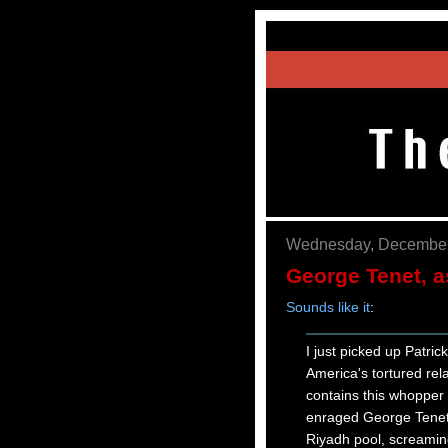
Wednesday, December
George Tenet, a
Sounds like it
:
I just picked up Patric
America's tortured rel
contains this whopper o
enraged George Tenet, 
Riyadh pool, screaming