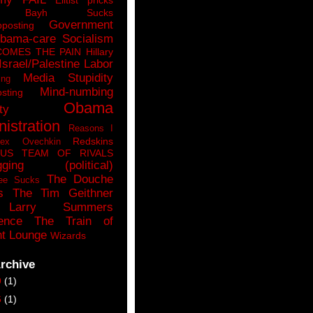
n Bayh Sucks
Government
pposting
bama-care Socialism
COMES THE PAIN
Hillary
Israel/Palestine
Labor
Media Stupidity
ing
Mind-numbing
sting
Obama
ty
istration
Reasons I
Redskins
lex Ovechkin
LUS
TEAM OF RIVALS
gging (political)
The Douche
ee Sucks
s
The Tim Geithner
Larry Summers
ence
The Train of
t Lounge
Wizards
rchive
9
(1)
6
(1)