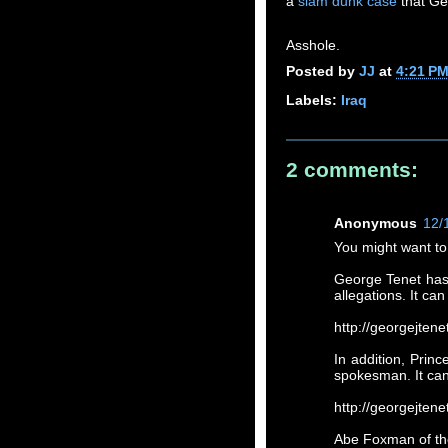
a
slam dunk case
that Ge
Asshole.
Posted by
JJ
at
4:21 P
Labels:
Iraq
2 comments:
Anonymous
12/
You might want to
George Tenet has 
allegations. It ca
http://georgejten
In addition, Prin
spokesman. It ca
http://georgejt
Abe Foxman of the