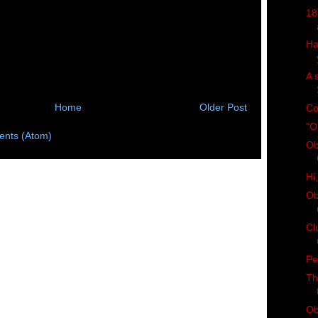
18
Ha
A 
Home
Older Post
Co
"O
nts (Atom)
Ob
Hi
Ob
Cl
Pe
Th
Ob