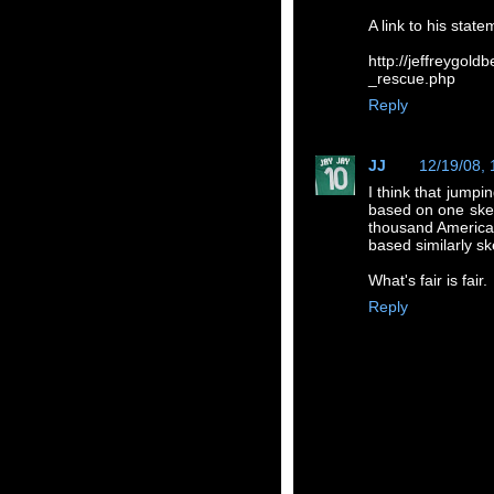
A link to his state
http://jeffreygol
_rescue.php
Reply
JJ
12/19/08,
I think that jumpi
based on one sket
thousand American
based similarly sk
What's fair is fair.
Reply