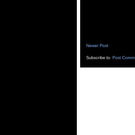
Newer Post
Subscribe to:
Post Comme