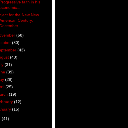
Progressive faith in his
economic...
oject for the New New
American Century:
December...
ovember
(68)
ctober
(80)
eptember
(43)
ugust
(40)
uly
(31)
une
(39)
ay
(28)
ril
(25)
arch
(19)
ebruary
(12)
anuary
(15)
7
(41)