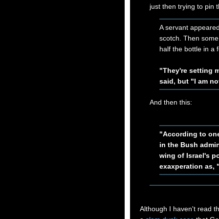
just then trying to pi
A servant appeared
scotch. Then some
half the bottle in a
"They're setting 
said, but "I am no
And then this:
"According to on
in the Bush admin
wing of Israel's p
exaxperation as, 
Although I haven't read t