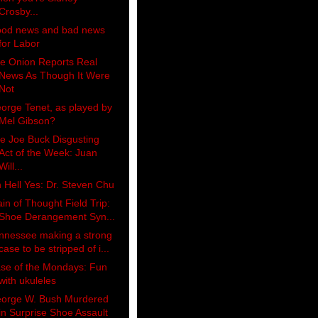
Crosby...
od news and bad news
for Labor
e Onion Reports Real
News As Though It Were
Not
orge Tenet, as played by
Mel Gibson?
e Joe Buck Disgusting
Act of the Week: Juan
Will...
 Hell Yes: Dr. Steven Chu
ain of Thought Field Trip:
Shoe Derangement Syn...
nnessee making a strong
case to be stripped of i...
se of the Mondays: Fun
with ukuleles
orge W. Bush Murdered
in Surprise Shoe Assault