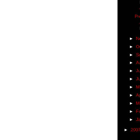
Pr
►
N
►
O
►
S
►
A
►
J
►
J
►
M
►
Ap
►
M
►
F
►
J
►
200