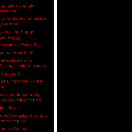
 complete and utter
assholes
rry Reid does not accept
your bribe.
scientist for Energy
Secretary?
mpromise, Pelosi Style
bama? Fuck him!"
ama stands with
Chicago's laid-off workers
, Everyone!
ama Transition Round-
up
uster-bomb ban treaty
unanimously accepted!
losi Power!
e Auto industry crisis as a
three act play
ama's Cabinet,