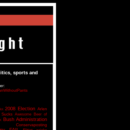
itics, sports and
er:
nWithoutPants
2008 Election
Arlen
lot
 Sucks
Awesome Beer of
Bush Administration
k
Conservaposting
my FAIL
Elitist pricks