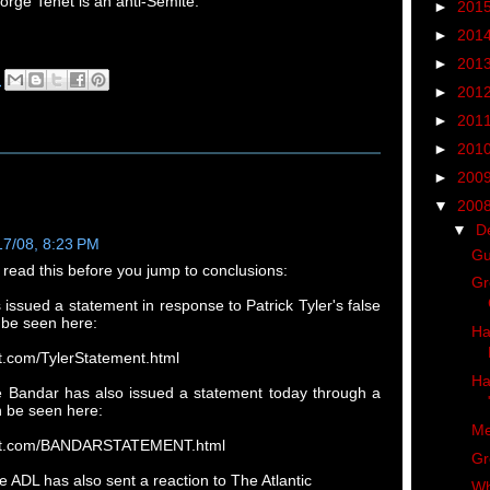
orge Tenet is an anti-Semite.
►
201
►
201
►
201
M
►
201
►
201
►
201
►
200
▼
200
▼
D
17/08, 8:23 PM
Gu
 read this before you jump to conclusions:
Gr
issued a statement in response to Patrick Tyler's false
n be seen here:
Ha
et.com/TylerStatement.html
Ha
ce Bandar has also issued a statement today through a
n be seen here:
Me
enet.com/BANDARSTATEMENT.html
Gr
 ADL has also sent a reaction to The Atlantic
Wh