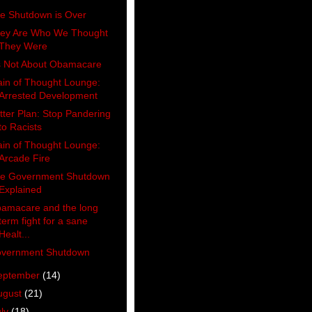
e Shutdown is Over
ey Are Who We Thought
They Were
's Not About Obamacare
ain of Thought Lounge:
Arrested Development
tter Plan: Stop Pandering
to Racists
ain of Thought Lounge:
Arcade Fire
e Government Shutdown
Explained
amacare and the long
term fight for a sane
Healt...
vernment Shutdown
eptember
(14)
ugust
(21)
uly
(18)