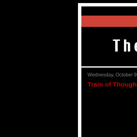
Wednesday, October 9
Train of Thoug