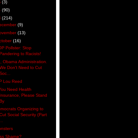
5
(3)
4
(90)
3
(214)
ecember
(9)
ovember
(13)
ctober
(16)
P Pollster: Stop
Pandering to Racists!
, Obama Administration.
We Don't Need to Cut
Soc...
P Lou Reed
 You Need Health
Insurance, Please Stand
By
mocrats Organizing to
Cut Social Security (Part
...
nsters
ss Shame?