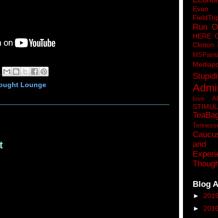
Eva
FieldTri
Run O
HERE 
Clinton
MSPaint
Mediapo
M
Stupidi
hought Lounge
Admin
love A
STIMU
TeaBa
Tenness
Caucu
t
and 
Experi
Though
Blog A
►
201
►
201