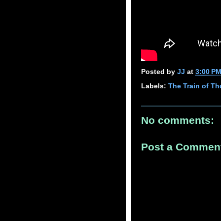
Posted by
JJ
at
3:00 P
Labels:
The Train of T
No comments:
Post a Commen