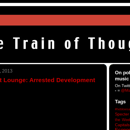
, 2013
On pol
music
ht Lounge: Arrested Development
On Twitt
-
=
@Ma
Tags
#heblowsa
Specter
the Wee
Capitals
Econo