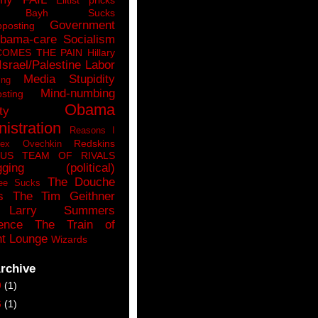
n Bayh Sucks
Government
pposting
bama-care Socialism
COMES THE PAIN
Hillary
Israel/Palestine
Labor
Media Stupidity
ing
Mind-numbing
sting
Obama
ty
istration
Reasons I
Redskins
lex Ovechkin
LUS
TEAM OF RIVALS
gging (political)
The Douche
ee Sucks
s
The Tim Geithner
Larry Summers
ence
The Train of
t Lounge
Wizards
rchive
9
(1)
6
(1)