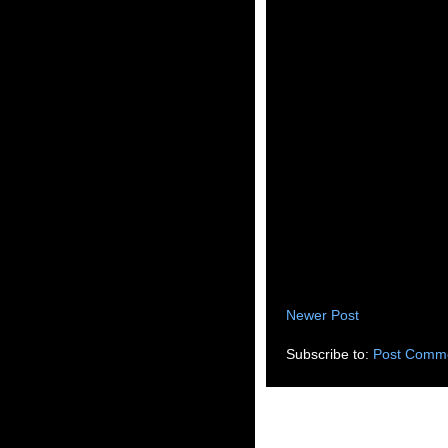
Newer Post
Subscribe to:
Post Comme