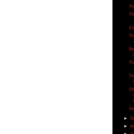
Th
Th
It
Tr
Be
Tr
Th
Ob
Go
►
S
►
A
►
J