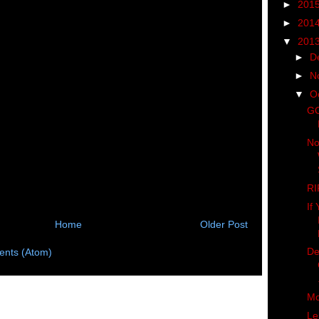
►
201
►
201
▼
201
►
D
►
N
▼
O
GO
No
RI
If
Home
Older Post
De
nts (Atom)
Mo
Le