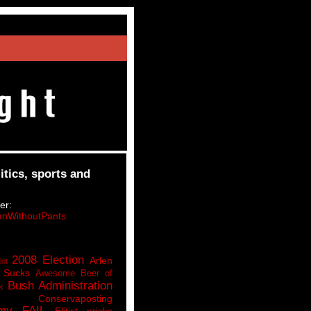
itics, sports and
er:
nWithoutPants
2008 Election
Arlen
lot
 Sucks
Awesome Beer of
Bush Administration
k
Conservaposting
my FAIL
Elitist pricks