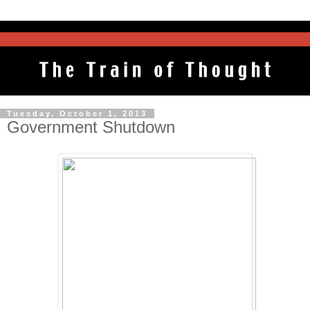
Tuesday, October 1, 2013
Government Shutdown