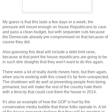
My guess is that this lasts a few days or a week, the
pressure will mount enough on house Republicans to cave
and pass a clean budget, but with sequester cuts because
the Democrats already pre-compromised on that because of
course they did.
Also guessing this deal will include a debt limit raise,
because at that point the house republicans are going to be
in such dire straights that they won't want to do this again.
There were a lot of really dumb moves here, but then again,
when you're working with this crowd it's far form unexpected.
The shutdown will do well at preventing people from being
primaried, but will make the rest of the country hate them
with a ferocity that could cost them the house in 2014.
It's also an example of how the GOP is hurt by the
conservative media bubble that these folks operate in. A lot
of the house genuinely believe that they will be greeted as