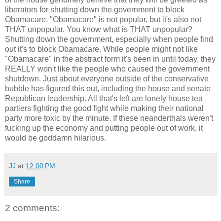
liberators for shutting down the government to block
Obamacare. "Obamacare" is not popular, but it's also not
THAT unpopular. You know what is THAT unpopular?
Shutting down the government, especially when people find
out it's to block Obamacare. While people might not like
"Obamacare" in the abstract form it's been in until today, they
REALLY won't like the people who caused the government
shutdown. Just about everyone outside of the conservative
bubble has figured this out, including the house and senate
Republican leadership. All that's left are lonely house tea
partiers fighting the good fight while making their national
party more toxic by the minute. If these neanderthals weren't
fucking up the economy and putting people out of work, it
would be goddamn hilarious.
JJ
at
12:00 PM
Share
2 comments: