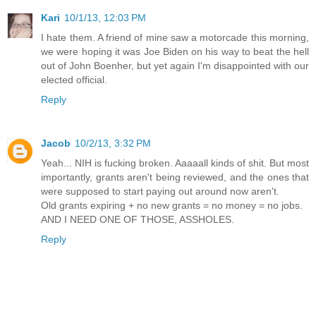
Kari
10/1/13, 12:03 PM
I hate them. A friend of mine saw a motorcade this morning,
we were hoping it was Joe Biden on his way to beat the hell
out of John Boenher, but yet again I'm disappointed with our
elected official.
Reply
Jacob
10/2/13, 3:32 PM
Yeah... NIH is fucking broken. Aaaaall kinds of shit. But most
importantly, grants aren't being reviewed, and the ones that
were supposed to start paying out around now aren't.
Old grants expiring + no new grants = no money = no jobs.
AND I NEED ONE OF THOSE, ASSHOLES.
Reply