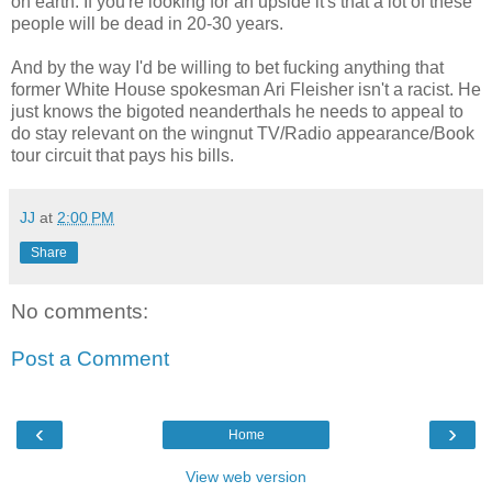
on earth. If you're looking for an upside it's that a lot of these
people will be dead in 20-30 years.
And by the way I'd be willing to bet fucking anything that
former White House spokesman Ari Fleisher isn't a racist. He
just knows the bigoted neanderthals he needs to appeal to
do stay relevant on the wingnut TV/Radio appearance/Book
tour circuit that pays his bills.
JJ
at
2:00 PM
Share
No comments:
Post a Comment
‹
›
Home
View web version