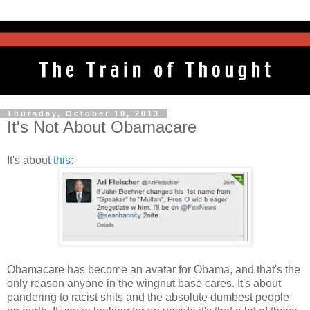
Thursday, October 10, 2013
It's Not About Obamacare
It's about
this
:
Obamacare has become an avatar for Obama, and that's the
only reason anyone in the wingnut base cares. It's about
pandering to racist shits and the absolute dumbest people