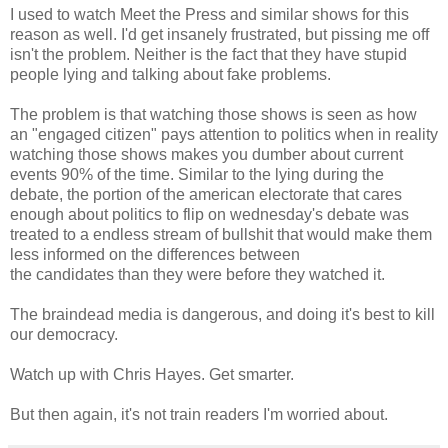
I used to watch Meet the Press and similar shows for this
reason as well. I'd get insanely frustrated, but pissing me off
isn't the problem. Neither is the fact that they have stupid
people lying and talking about fake problems.
The problem is that watching those shows is seen as how
an "engaged citizen" pays attention to politics when in reality
watching those shows makes you dumber about current
events 90% of the time. Similar to the lying during the
debate, the portion of the american electorate that cares
enough about politics to flip on wednesday's debate was
treated to a endless stream of bullshit that would make them
less informed on the differences between
the candidates than they were before they watched it.
The braindead media is dangerous, and doing it's best to kill
our democracy.
Watch up with Chris Hayes. Get smarter.
But then again, it's not train readers I'm worried about.