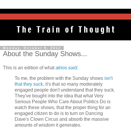
Monday, October 8, 2012
About the Sunday Shows...
This is an edition of what
atrios said
:
To me, the problem with the Sunday shows
isn't
that they suck
, it's that so many moderately
engaged people don't understand that they suck.
They've bought into the idea that what Very
Serious People Who Care About Politics Do is
watch these shows, that the proper thing for an
engaged citizen to do is to turn on Dancing
Dave's Clown Circus and absorb the massive
amounts of wisdom it generates.