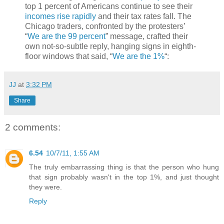
top 1 percent of Americans continue to see their
incomes rise rapidly
and their tax rates fall. The
Chicago traders, confronted by the protesters’
“
We are the 99 percent
” message, crafted their
own not-so-subtle reply, hanging signs in eighth-
floor windows that said, “
We are the 1%
“:
JJ
at
3:32 PM
Share
2 comments:
6.54
10/7/11, 1:55 AM
The truly embarrassing thing is that the person who hung
that sign probably wasn't in the top 1%, and just thought
they were.
Reply