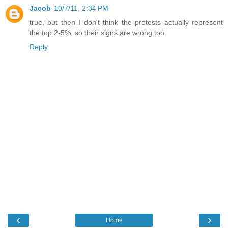
Jacob
10/7/11, 2:34 PM
true, but then I don't think the protests actually represent
the top 2-5%, so their signs are wrong too.
Reply
‹
›
Home