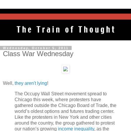
Wednesday, October 5, 2011
Class War Wednesday
Well,
they aren't lying
!
The Occupy Wall Street movement spread to
Chicago this week, where protesters have
gathered outside the Chicago Board of Trade, the
world’s oldest options and futures trading center.
Like the protesters in New York and other cities
around the country, the group gathered to protest
our nation’s growing
income inequality
, as the