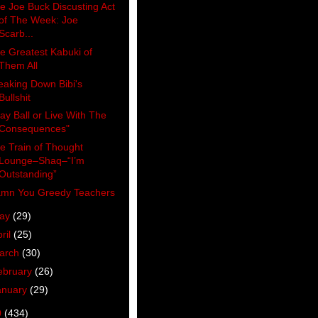
e Joe Buck Discusting Act
of The Week: Joe
Scarb...
e Greatest Kabuki of
Them All
eaking Down Bibi's
Bullshit
lay Ball or Live With The
Consequences"
e Train of Thought
Lounge–Shaq–“I’m
Outstanding”
mn You Greedy Teachers
ay
(29)
ril
(25)
arch
(30)
ebruary
(26)
anuary
(29)
0
(434)