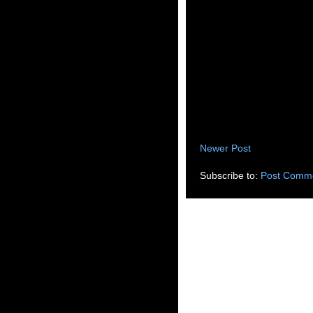
Newer Post
Subscribe to:
Post Comme