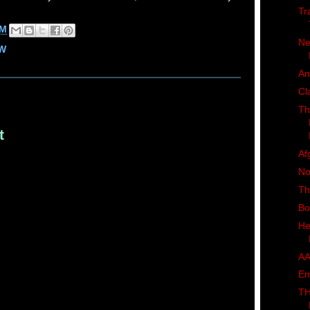
Tr
AM
Ne
W
Am
Cl
Th
t
Af
No
Th
Bo
He
AA
Em
TH