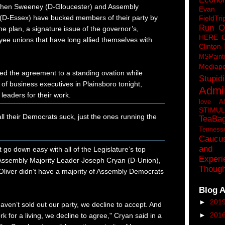
phen Sweeney (D-Gloucester) and Assembly
Eva
 (D-Essex) have bucked members of their party by
FieldTri
Run O
he plan, a signature issue of the governor’s,
HERE 
ee unions that have long allied themselves with
Clinton
MSPaint
Mediapo
ed the agreement to a standing ovation while
Stupidi
 of business executives in Plainsboro tonight,
Admin
 leaders for their work.
love A
STIMU
all their Democrats suck, just the ones running the
TeaBa
Tenness
Caucu
and 
go down easy with all of the Legislature’s top
Experi
Assembly Majority Leader Joseph Cryan (D-Union),
Though
liver didn’t have a majority of Assembly Democrats
Blog A
►
201
aven’t sold out our party, we decline to accept. And
►
201
k for a living, we decline to agree," Cryan said in a