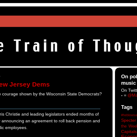
1
On pol
music
New Jersey Dems
On Twitt
he courage shown by the Wisconsin State Democrats?
-
=
@Ma
Tags
Christie and leading legislators ended months of
#heblowsa
Specter
by announcing an agreement to roll back pension and
the Wee
blic employees.
Capitals
Econo