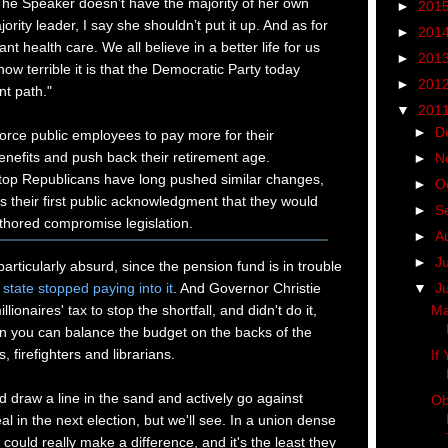
The Speaker doesn’t have the majority of her own
►
201
rity leader, I say she shouldn’t put it up. And as for
►
201
ant health care. We all believe in a better life for us
►
201
ow terrible it is that the Democratic Party today
►
201
nt path."
▼
201
►
D
force public employees to pay more for their
nefits and push back their retirement age.
►
N
 top Republicans have long pushed similar changes,
►
O
s their first public acknowledgment that they would
►
S
hored compromise legislation.
►
A
►
J
particularly absurd, since the pension fund is in trouble
▼
J
 state stopped paying into it
. And Governor Christie
ionaires' tax to stop the shortfall, and didn't do it,
Ma
 you can balance the budget on the backs of the
, firefighters and librarians.
If
d draw a line in the sand and actively go against
Ob
 in the next election, but we'll see. In a union dense
 could really make a difference, and it's the least they