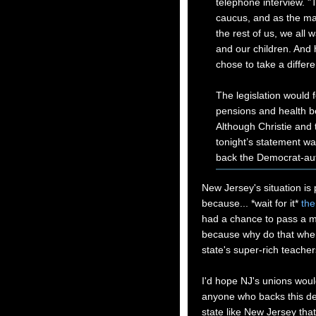
telephone interview. "
caucus, and as the majo
the rest of us, we all w
and our children. And h
chose to take a differe
The legislation would 
pensions and health be
Although Christie and
tonight’s statement wa
back the Democrat-aut
New Jersey's situation is 
because... *wait for it*
the
had a chance to pass a mill
because why do that when
state's super-rich teachers
I'd hope NJ's unions woul
anyone who backs this deal
state like New Jersey that