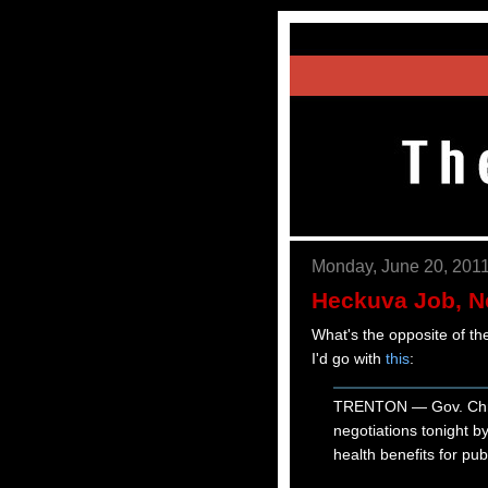
Monday, June 20, 201
Heckuva Job, 
What's the opposite of t
I'd go with
this
:
TRENTON — Gov. Chris 
negotiations tonight 
health benefits for pu