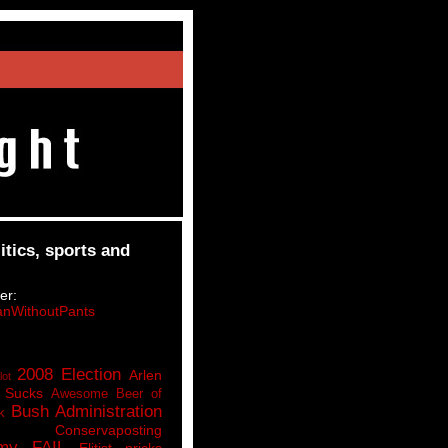
itics, sports and
er:
nWithoutPants
2008 Election
Arlen
lot
 Sucks
Awesome Beer of
Bush Administration
k
Conservaposting
my FAIL
Elitist pricks