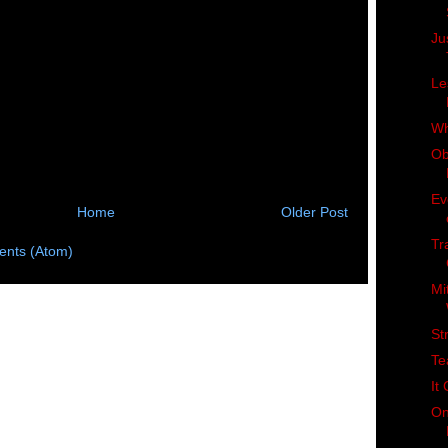
Ju
Le
Wh
Ob
Ev
Home
Older Post
Tr
nts (Atom)
Mi
St
Te
It
On