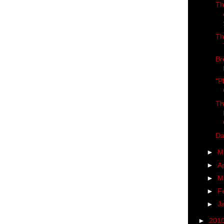
Th
Th
Br
"P
Th
Da
►
M
►
Ap
►
M
►
F
►
J
►
201