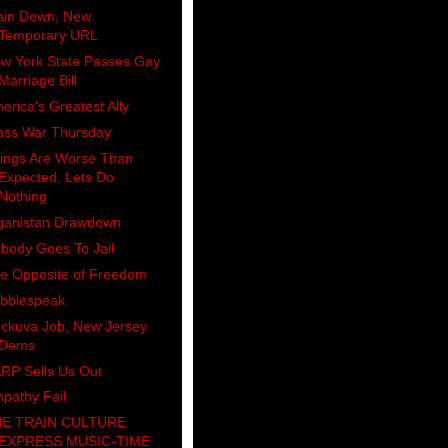
ain Down, New
Temporary URL
w York State Passes Gay
Marriage Bill
erica's Greatest Ally
ass War Thursday
ings Are Worse Than
Expected, Lets Do
Nothing
ganistan Drawdown
body Goes To Jail
e Opposite of Freedom
bblespeak
ckuva Job, New Jersey
Dems
RP Sells Us Out
pathy Fail
E TRAIN CULTURE
EXPRESS MUSIC-TIME