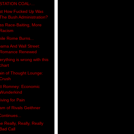
STATION COAL-...
st How Fucked Up Was
The Bush Administration?
ss Race-Baiting, More
Racism
ile Rome Burns...
ama And Wall Street:
Romance Renewed
erything is wrong with this
chart
ain of Thought Lounge:
Crush
tt Romney: Economic
Wunderkind
riving for Pain
am of Rivals Geithner
 Continues...
e Really, Really, Really
Bad Call