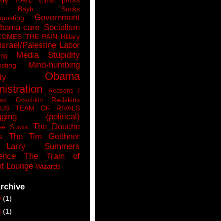
n Bayh Sucks
Government
pposting
bama-care Socialism
COMES THE PAIN
Hillary
Israel/Palestine
Labor
Media Stupidity
ing
Mind-numbing
sting
Obama
ty
istration
Reasons I
Redskins
lex Ovechkin
LUS
TEAM OF RIVALS
gging (political)
The Douche
ee Sucks
s
The Tim Geithner
Larry Summers
ence
The Train of
t Lounge
Wizards
rchive
9
(1)
6
(1)