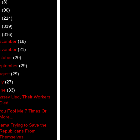
5
(3)
4
(90)
3
(214)
2
(319)
1
(316)
ecember
(18)
ovember
(21)
ctober
(20)
eptember
(29)
ugust
(29)
uly
(27)
une
(33)
ssey Lied, Their Workers
Died
 You Fool Me 7 Times Or
More...
ama Trying to Save the
Republicans From
Themselves