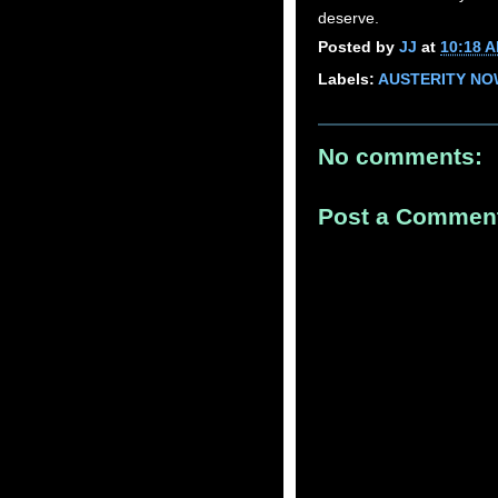
deserve.
Posted by
JJ
at
10:18 
Labels:
AUSTERITY NO
No comments:
Post a Commen