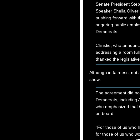
Senate President Ste
Speaker Sheila Oliver
pushing forward with t
angering public employ
Democrats.
Christie, who announc
addressing a room full
thanked the legislative
Although in fairness, not 
show:
The agreement did not 
Democrats, including 
who emphasized that O
on board.
"For those of us who h
for those of us who wor