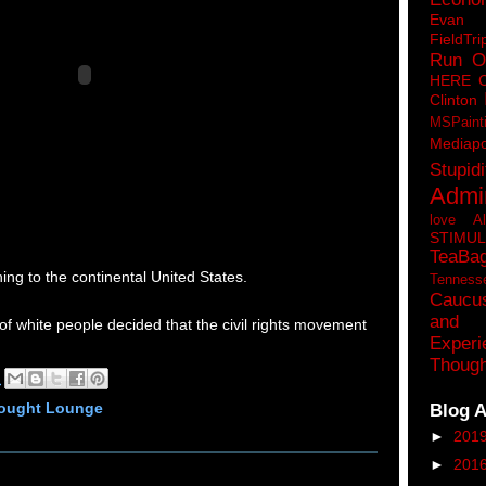
Eva
FieldTri
Run O
HERE 
Clinton
MSPaint
Mediapo
Stupidi
Admin
love A
STIMU
TeaBa
ning to the continental United States.
Tenness
Caucu
and 
 of white people decided that the civil rights movement
Experi
.
Though
M
Blog A
hought Lounge
►
201
►
201