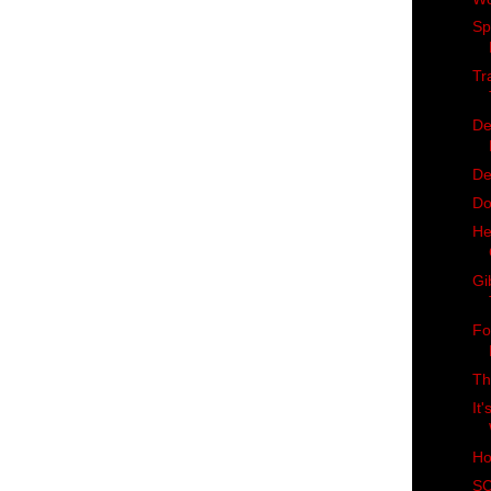
Sp
Tr
De
De
Do
He
Gi
Fo
Th
It
Ho
SC