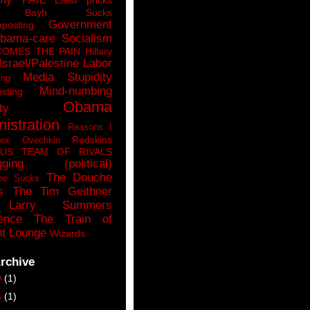
n Bayh Sucks
Government
pposting
bama-care Socialism
COMES THE PAIN
Hillary
Israel/Palestine
Labor
Media Stupidity
ing
Mind-numbing
sting
Obama
ty
istration
Reasons I
Redskins
lex Ovechkin
LUS
TEAM OF RIVALS
gging (political)
The Douche
ee Sucks
s
The Tim Geithner
Larry Summers
ence
The Train of
t Lounge
Wizards
rchive
9
(1)
6
(1)