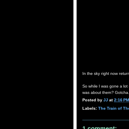
In the sky right now retur
So while I was gone a lot
was about them? Gotcha
Posted by
JJ
at
2:16 P
Labels:
The Train of T
1 comment: