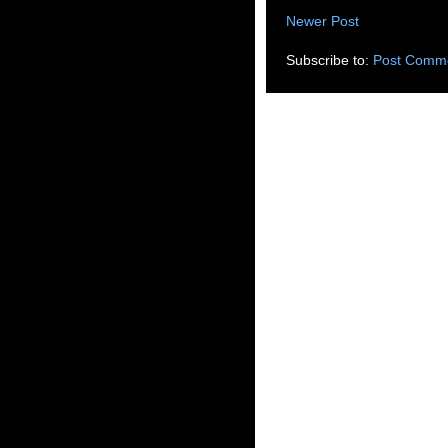
Newer Post
Subscribe to:
Post Comme