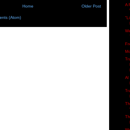
A 
Home
Older Post
nts (Atom)
"L
We
Fr
Mo
Tr
Al
Tr
Th
Th
Wo