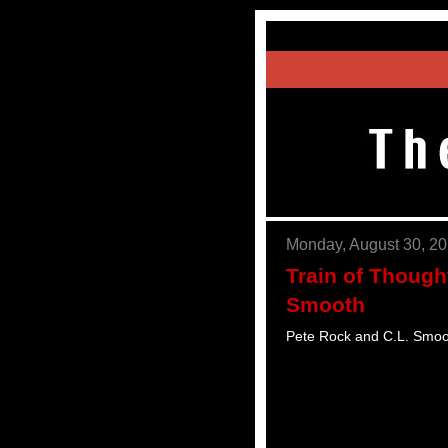
Monday, August 30, 2
Train of Though
Smooth
Pete Rock and C.L. Smoo