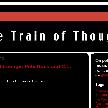
010
On pol
music
t Lounge: Pete Rock and C.L.
On Twitt
-
=
@Ma
th - They Reminisce Over You
Tags
#heblowsa
Specter
the Wee
Capitals
Econo