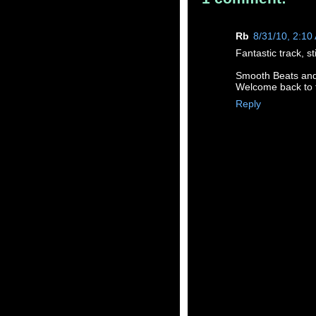
Rb
8/31/10, 2:10
Fantastic track, st
Smooth Beats and a
Welcome back to 
Reply