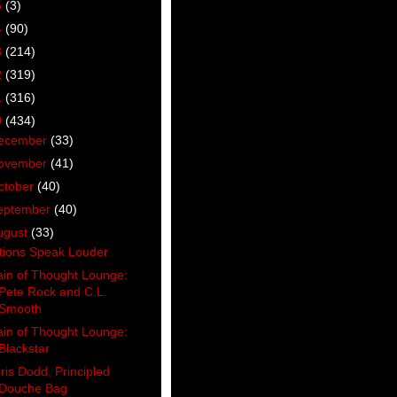
5
(3)
4
(90)
3
(214)
2
(319)
1
(316)
0
(434)
ecember
(33)
ovember
(41)
ctober
(40)
eptember
(40)
ugust
(33)
tions Speak Louder
ain of Thought Lounge:
Pete Rock and C.L.
Smooth
ain of Thought Lounge:
Blackstar
ris Dodd, Principled
Douche Bag