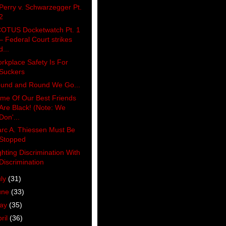
Perry v. Schwarzegger Pt.
2
OTUS Docketwatch Pt. 1
– Federal Court strikes
d...
rkplace Safety Is For
Suckers
und and Round We Go...
me Of Our Best Friends
Are Black! (Note: We
Don'...
rc A. Thiessen Must Be
Stopped
ghting Discrimination With
Discrimination
uly
(31)
une
(33)
ay
(35)
ril
(36)