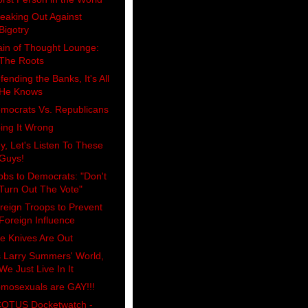
eaking Out Against
Bigotry
ain of Thought Lounge:
The Roots
fending the Banks, It's All
He Knows
mocrats Vs. Republicans
ing It Wrong
y, Let's Listen To These
Guys!
bbs to Democrats: "Don't
Turn Out The Vote"
reign Troops to Prevent
Foreign Influence
e Knives Are Out
's Larry Summers' World,
We Just Live In It
mosexuals are GAY!!!
OTUS Docketwatch -