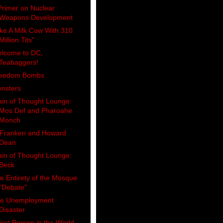
Primer on Nuclear
Weapons Development
ike A Milk Cow With 310
Million Tits"
lcome to DC,
Teabaggers!
eedom Bombs
nsters
ain of Thought Lounge:
Mos Def and Pharoahe
Monch
 Franken and Howard
Dean
ain of Thought Lounge:
Beck
e Entirety of the Mosque
"Debate"
e Unemployment
Disaster
rst Person in the World