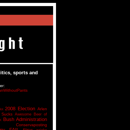
itics, sports and
er:
nWithoutPants
2008 Election
Arlen
lot
 Sucks
Awesome Beer of
Bush Administration
k
Conservaposting
my FAIL
Elitist pricks