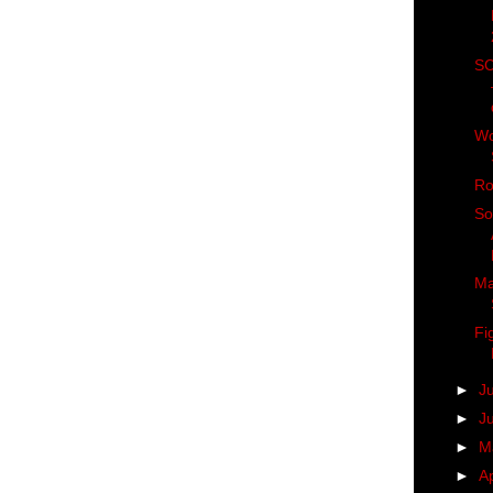
SC
Wo
Ro
So
Ma
Fi
►
J
►
J
►
M
►
Ap