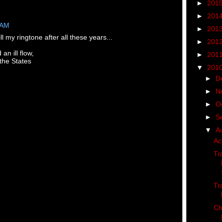
►
201
►
201
 AM
►
201
ill my ringtone after all these years...
►
201
n ill flow,
►
201
the States
▼
201
►
D
►
N
►
O
►
S
▼
A
Ac
Tr
Tr
Ch