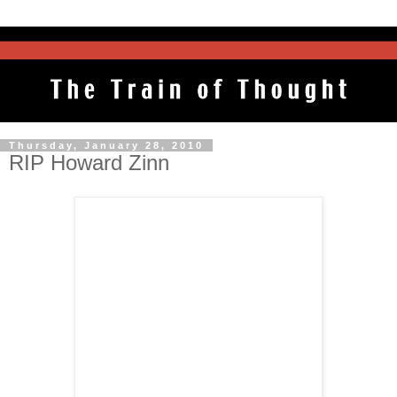
Thursday, January 28, 2010
RIP Howard Zinn