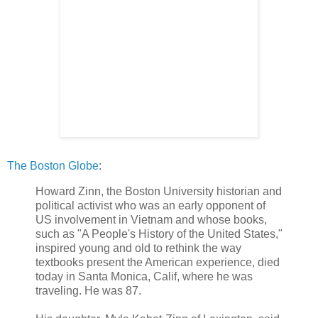
The Boston Globe
:
Howard Zinn, the Boston University historian and
political activist who was an early opponent of
US involvement in Vietnam and whose books,
such as "A People's History of the United States,"
inspired young and old to rethink the way
textbooks present the American experience, died
today in Santa Monica, Calif, where he was
traveling. He was 87.