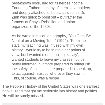
best-known book, had for its heroes not the
Founding Fathers -- many of them slaveholders
and deeply attached to the status quo, as Dr.
Zinn was quick to point out -- but rather the
farmers of Shays' Rebellion and union
organizers of the 1930s.
As he wrote in his autobiography, "You Can't Be
Neutral on a Moving Train" (1994), "From the
start, my teaching was infused with my own
history. I would try to be fair to other points of
view, but I wanted more than 'objectivity'; I
wanted students to leave my classes not just
better informed, but more prepared to relinquish
the safety of silence, more prepared to speak up,
to act against injustice wherever they saw it.
This, of course, was a recipe
The People's History of the United States was one earliest
books I read that got me seriously into history and politics.
He will be sorely missed.