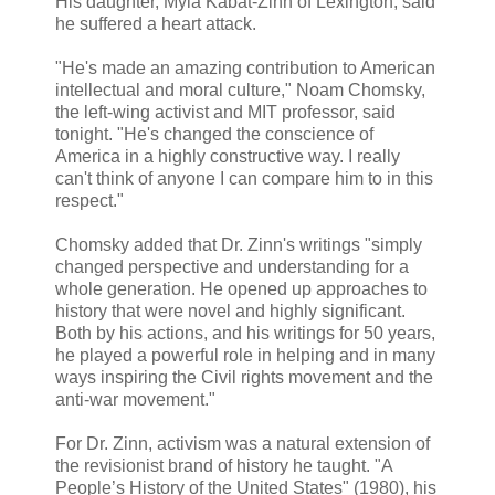
His daughter, Myla Kabat-Zinn of Lexington, said
he suffered a heart attack.
"He's made an amazing contribution to American
intellectual and moral culture," Noam Chomsky,
the left-wing activist and MIT professor, said
tonight. "He's changed the conscience of
America in a highly constructive way. I really
can't think of anyone I can compare him to in this
respect."
Chomsky added that Dr. Zinn's writings "simply
changed perspective and understanding for a
whole generation. He opened up approaches to
history that were novel and highly significant.
Both by his actions, and his writings for 50 years,
he played a powerful role in helping and in many
ways inspiring the Civil rights movement and the
anti-war movement."
For Dr. Zinn, activism was a natural extension of
the revisionist brand of history he taught. "A
People’s History of the United States" (1980), his