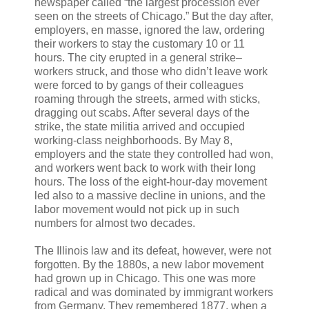
newspaper called “the largest procession ever
seen on the streets of Chicago.” But the day after,
employers, en masse, ignored the law, ordering
their workers to stay the customary 10 or 11
hours. The city erupted in a general strike–
workers struck, and those who didn’t leave work
were forced to by gangs of their colleagues
roaming through the streets, armed with sticks,
dragging out scabs. After several days of the
strike, the state militia arrived and occupied
working-class neighborhoods. By May 8,
employers and the state they controlled had won,
and workers went back to work with their long
hours. The loss of the eight-hour-day movement
led also to a massive decline in unions, and the
labor movement would not pick up in such
numbers for almost two decades.
The Illinois law and its defeat, however, were not
forgotten. By the 1880s, a new labor movement
had grown up in Chicago. This one was more
radical and was dominated by immigrant workers
from Germany. They remembered 1877, when a