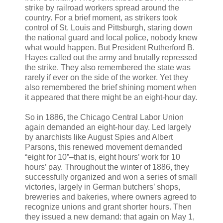
strike by railroad workers spread around the
country. For a brief moment, as strikers took
control of St. Louis and Pittsburgh, staring down
the national guard and local police, nobody knew
what would happen. But President Rutherford B.
Hayes called out the army and brutally repressed
the strike. They also remembered the state was
rarely if ever on the side of the worker. Yet they
also remembered the brief shining moment when
it appeared that there might be an eight-hour day.
So in 1886, the Chicago Central Labor Union
again demanded an eight-hour day. Led largely
by anarchists like August Spies and Albert
Parsons, this renewed movement demanded
“eight for 10”–that is, eight hours’ work for 10
hours’ pay. Throughout the winter of 1886, they
successfully organized and won a series of small
victories, largely in German butchers’ shops,
breweries and bakeries, where owners agreed to
recognize unions and grant shorter hours. Then
they issued a new demand: that again on May 1,