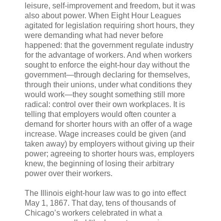
leisure, self-improvement and freedom, but it was
also about power. When Eight Hour Leagues
agitated for legislation requiring short hours, they
were demanding what had never before
happened: that the government regulate industry
for the advantage of workers. And when workers
sought to enforce the eight-hour day without the
government—through declaring for themselves,
through their unions, under what conditions they
would work—they sought something still more
radical: control over their own workplaces. It is
telling that employers would often counter a
demand for shorter hours with an offer of a wage
increase. Wage increases could be given (and
taken away) by employers without giving up their
power; agreeing to shorter hours was, employers
knew, the beginning of losing their arbitrary
power over their workers.
The Illinois eight-hour law was to go into effect
May 1, 1867. That day, tens of thousands of
Chicago’s workers celebrated in what a