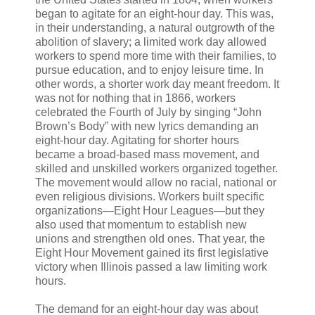
began to agitate for an eight-hour day. This was,
in their understanding, a natural outgrowth of the
abolition of slavery; a limited work day allowed
workers to spend more time with their families, to
pursue education, and to enjoy leisure time. In
other words, a shorter work day meant freedom. It
was not for nothing that in 1866, workers
celebrated the Fourth of July by singing “John
Brown’s Body” with new lyrics demanding an
eight-hour day. Agitating for shorter hours
became a broad-based mass movement, and
skilled and unskilled workers organized together.
The movement would allow no racial, national or
even religious divisions. Workers built specific
organizations—Eight Hour Leagues—but they
also used that momentum to establish new
unions and strengthen old ones. That year, the
Eight Hour Movement gained its first legislative
victory when Illinois passed a law limiting work
hours.
The demand for an eight-hour day was about