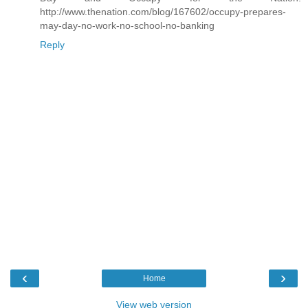
http://www.thenation.com/blog/167602/occupy-prepares-
may-day-no-work-no-school-no-banking
Reply
‹
›
Home
View web version