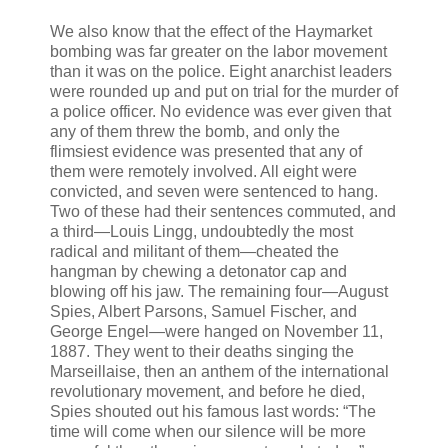
We also know that the effect of the Haymarket
bombing was far greater on the labor movement
than it was on the police. Eight anarchist leaders
were rounded up and put on trial for the murder of
a police officer. No evidence was ever given that
any of them threw the bomb, and only the
flimsiest evidence was presented that any of
them were remotely involved. All eight were
convicted, and seven were sentenced to hang.
Two of these had their sentences commuted, and
a third—Louis Lingg, undoubtedly the most
radical and militant of them—cheated the
hangman by chewing a detonator cap and
blowing off his jaw. The remaining four—August
Spies, Albert Parsons, Samuel Fischer, and
George Engel—were hanged on November 11,
1887. They went to their deaths singing the
Marseillaise, then an anthem of the international
revolutionary movement, and before he died,
Spies shouted out his famous last words: “The
time will come when our silence will be more