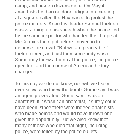
camp, and beaten dozens more. On May 4,
anarchists held an outdoor indignation meeting
at a square called the Haymarket to protest the
police murders. Anarchist leader Samuel Fielden
was wrapping up his speech when the police, led
by the same inspector who had led the charge at
McCormick the night before, moved in to
disperse the crowd. “But we are peaceable!”
Fielden cried, and just then somebody wasn’t.
Somebody threw a bomb at the police, the police
open fire, and the course of American history
changed.
To this day we do not know, nor will we likely
ever know, who threw the bomb. Some say it was
an agent provocateur. Some say it was an
anarchist. If it wasn’t an anarchist, it surely could
have been, since there were indeed anarchists
who made bombs and would have thrown one
given the opportunity. But we also know that
many of those who died that night, including
police, were felled by the police bullets.