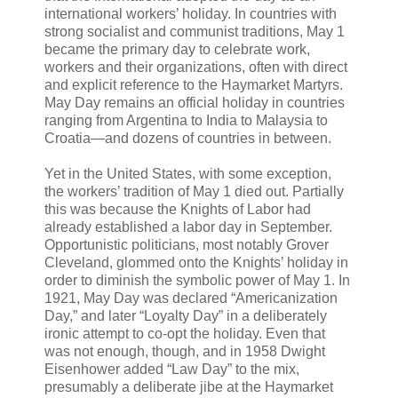
international workers’ holiday. In countries with
strong socialist and communist traditions, May 1
became the primary day to celebrate work,
workers and their organizations, often with direct
and explicit reference to the Haymarket Martyrs.
May Day remains an official holiday in countries
ranging from Argentina to India to Malaysia to
Croatia—and dozens of countries in between.
Yet in the United States, with some exception,
the workers’ tradition of May 1 died out. Partially
this was because the Knights of Labor had
already established a labor day in September.
Opportunistic politicians, most notably Grover
Cleveland, glommed onto the Knights’ holiday in
order to diminish the symbolic power of May 1. In
1921, May Day was declared “Americanization
Day,” and later “Loyalty Day” in a deliberately
ironic attempt to co-opt the holiday. Even that
was not enough, though, and in 1958 Dwight
Eisenhower added “Law Day” to the mix,
presumably a deliberate jibe at the Haymarket