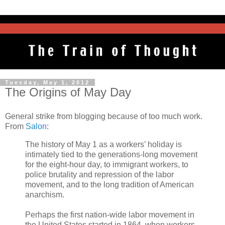
Tuesday, May 1, 2012
The Origins of May Day
General strike from blogging because of too much work.
From
Salon
:
The history of May 1 as a workers’ holiday is
intimately tied to the generations-long movement
for the eight-hour day, to immigrant workers, to
police brutality and repression of the labor
movement, and to the long tradition of American
anarchism.
Perhaps the first nation-wide labor movement in
the United States started in 1864, when workers