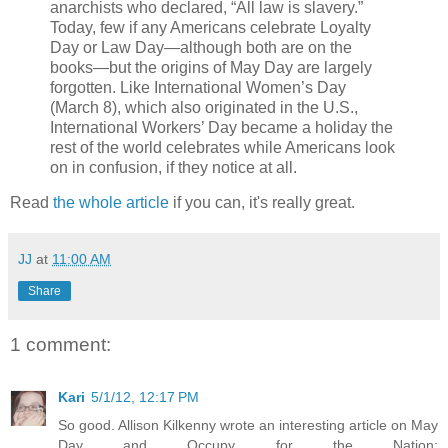
anarchists who declared, “All law is slavery.”
Today, few if any Americans celebrate Loyalty
Day or Law Day—although both are on the
books—but the origins of May Day are largely
forgotten. Like International Women’s Day
(March 8), which also originated in the U.S.,
International Workers’ Day became a holiday the
rest of the world celebrates while Americans look
on in confusion, if they notice at all.
Read
the whole article
if you can, it's really great.
JJ
at
11:00 AM
Share
1 comment:
Kari
5/1/12, 12:17 PM
So good. Allison Kilkenny wrote an interesting article on May
Day and Occupy for the Nation: