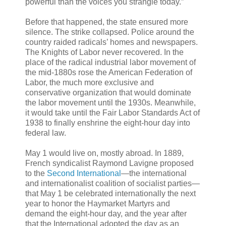
powerful than the voices you strangle today.”
Before that happened, the state ensured more
silence. The strike collapsed. Police around the
country raided radicals’ homes and newspapers.
The Knights of Labor never recovered. In the
place of the radical industrial labor movement of
the mid-1880s rose the American Federation of
Labor, the much more exclusive and
conservative organization that would dominate
the labor movement until the 1930s. Meanwhile,
it would take until the Fair Labor Standards Act of
1938 to finally enshrine the eight-hour day into
federal law.
May 1 would live on, mostly abroad. In 1889,
French syndicalist Raymond Lavigne proposed
to the
Second International
—the international
and internationalist coalition of socialist parties—
that May 1 be celebrated internationally the next
year to honor the Haymarket Martyrs and
demand the eight-hour day, and the year after
that the International adopted the day as an