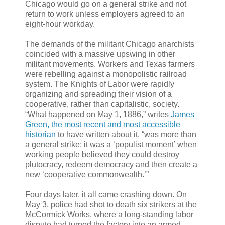
Chicago would go on a general strike and not
return to work unless employers agreed to an
eight-hour workday.
The demands of the militant Chicago anarchists
coincided with a massive upswing in other
militant movements. Workers and Texas farmers
were rebelling against a monopolistic railroad
system. The Knights of Labor were rapidly
organizing and spreading their vision of a
cooperative, rather than capitalistic, society.
“What happened on May 1, 1886,” writes
James
Green, the most recent and most accessible
historian
to have written about it, “was more than
a general strike; it was a ‘populist moment’ when
working people believed they could destroy
plutocracy, redeem democracy and then create a
new ‘cooperative commonwealth.’”
Four days later, it all came crashing down. On
May 3, police had shot to death six strikers at the
McCormick Works, where a long-standing labor
dispute had turned the factory into an armed