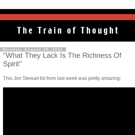
Monday, August 29, 2011
"What They Lack Is The Richness Of
Spirit"
This Jon Stewart bit from last week was pretty amazing: