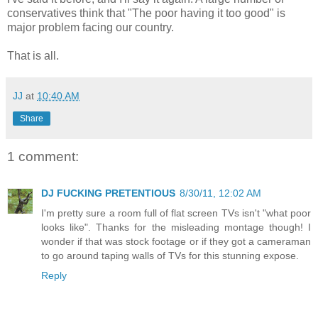
conservatives think that "The poor having it too good" is
major problem facing our country.
That is all.
JJ
at
10:40 AM
Share
1 comment:
DJ FUCKING PRETENTIOUS
8/30/11, 12:02 AM
I'm pretty sure a room full of flat screen TVs isn't "what poor
looks like". Thanks for the misleading montage though! I
wonder if that was stock footage or if they got a cameraman
to go around taping walls of TVs for this stunning expose.
Reply