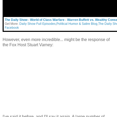
The Daily Show - World of Class Warfare - Warren Buffett vs. Wealthy Cons
Get More:
Daily Show Full Episodes
,
Political Humor & Satire Blog
,
The Daily S
Facebook
However, even more incredible... might be the response of
the Fox Host Stuart Varney:
I've said it before, and I'll say it again. A large number of