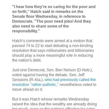
"I hear how they're so caring for the poor and
so forth," Hatch said in remarks on the
Senate floor Wednesday, in reference to
Democrats. "The poor need jobs! And they
also need to share some of the
responsibility."
Hatch's comments were aimed at a motion that
passed 74 to 22 to start debating a non-binding
resolution that says millionaires and billionaires
should play a more meaningful role in reducing
the nation's debt.
Just one Democrat, Sen. Ben Nelson (D-Neb.),
voted against having the debate. Sen. Jeff
Sessions (R-Ala.),
who had previously called the
resolution "rather pathetic,"
nevertheless voted to
move ahead on it.
But it was Hatch whose remarks Wednesday
raised the idea that the wealthy are already doing
too much, even as the nation's effective tax rates