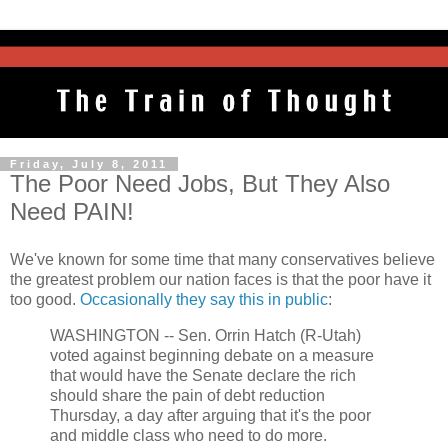
Friday, July 8, 2011
The Poor Need Jobs, But They Also
Need PAIN!
We've known for some time that many conservatives believe
the greatest problem our nation faces is that the poor have it
too good.
Occasionally they say this in public
:
WASHINGTON -- Sen. Orrin Hatch (R-Utah)
voted against beginning debate on a measure
that would have the Senate declare the rich
should share the pain of debt reduction
Thursday, a day after arguing that it's the poor
and middle class who need to do more.