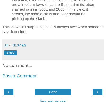
are at modern lows since the Bush administration
slashed rates in 2001 and 2003. In his view, it
seems, the middle class and poor should be
picking up the slack.
This view isn't surprising, but it's always nice when someone
says it out loud.
JJ
at
10:32 AM
Share
No comments:
Post a Comment
‹
›
Home
View web version