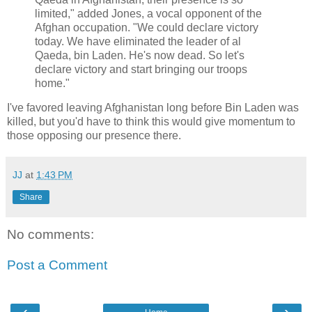
limited," added Jones, a vocal opponent of the
Afghan occupation. "We could declare victory
today. We have eliminated the leader of al
Qaeda, bin Laden. He's now dead. So let's
declare victory and start bringing our troops
home."
I've favored leaving Afghanistan long before Bin Laden was
killed, but you'd have to think this would give momentum to
those opposing our presence there.
JJ
at
1:43 PM
Share
No comments:
Post a Comment
‹
›