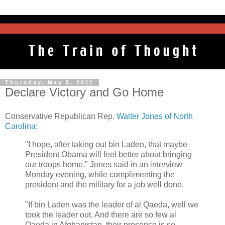
Thursday, May 5, 2011
Declare Victory and Go Home
Conservative Republican Rep.
Walter Jones of North
Carolina
:
"I hope, after taking out bin Laden, that maybe
President Obama will feel better about bringing
our troops home," Jones said in an interview
Monday evening, while complimenting the
president and the military for a job well done.
"If bin Laden was the leader of al Qaeda, well we
took the leader out. And there are so few al
Qaeda in Afghanistan, their presence is so