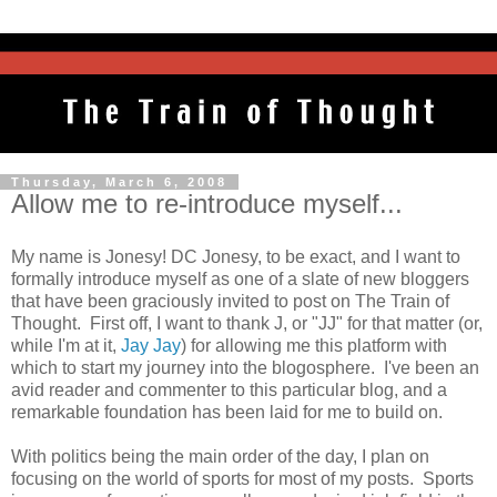
Thursday, March 6, 2008
Allow me to re-introduce myself...
My name is Jonesy! DC Jonesy, to be exact, and I want to
formally introduce myself as one of a slate of new bloggers
that have been graciously invited to post on The Train of
Thought. First off, I want to thank J, or "JJ" for that matter (or,
while I'm at it,
Jay Jay
) for allowing me this platform with
which to start my journey into the blogosphere. I've been an
avid reader and commenter to this particular blog, and a
remarkable foundation has been laid for me to build on.
With politics being the main order of the day, I plan on
focusing on the world of sports for most of my posts. Sports