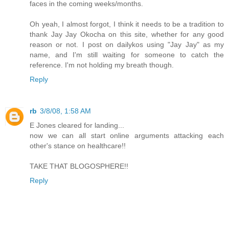
faces in the coming weeks/months.
Oh yeah, I almost forgot, I think it needs to be a tradition to
thank Jay Jay Okocha on this site, whether for any good
reason or not. I post on dailykos using "Jay Jay" as my
name, and I'm still waiting for someone to catch the
reference. I'm not holding my breath though.
Reply
rb
3/8/08, 1:58 AM
E Jones cleared for landing...
now we can all start online arguments attacking each
other's stance on healthcare!!
TAKE THAT BLOGOSPHERE!!
Reply