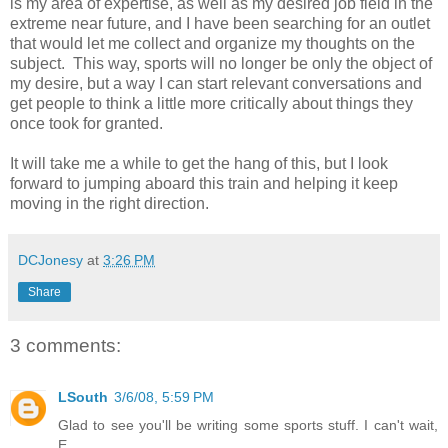
is my area of expertise, as well as my desired job field in the
extreme near future, and I have been searching for an outlet
that would let me collect and organize my thoughts on the
subject. This way, sports will no longer be only the object of
my desire, but a way I can start relevant conversations and
get people to think a little more critically about things they
once took for granted.
It will take me a while to get the hang of this, but I look
forward to jumping aboard this train and helping it keep
moving in the right direction.
DCJonesy
at
3:26 PM
Share
3 comments:
LSouth
3/6/08, 5:59 PM
Glad to see you'll be writing some sports stuff. I can't wait,
E.