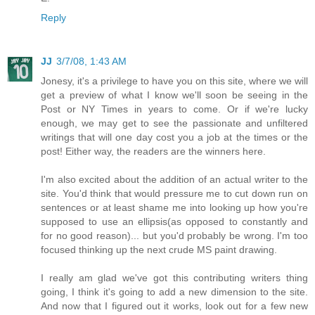
Reply
JJ
3/7/08, 1:43 AM
Jonesy, it's a privilege to have you on this site, where we will
get a preview of what I know we'll soon be seeing in the
Post or NY Times in years to come. Or if we're lucky
enough, we may get to see the passionate and unfiltered
writings that will one day cost you a job at the times or the
post! Either way, the readers are the winners here.
I'm also excited about the addition of an actual writer to the
site. You'd think that would pressure me to cut down run on
sentences or at least shame me into looking up how you're
supposed to use an ellipsis(as opposed to constantly and
for no good reason)... but you'd probably be wrong. I'm too
focused thinking up the next crude MS paint drawing.
I really am glad we've got this contributing writers thing
going, I think it's going to add a new dimension to the site.
And now that I figured out it works, look out for a few new