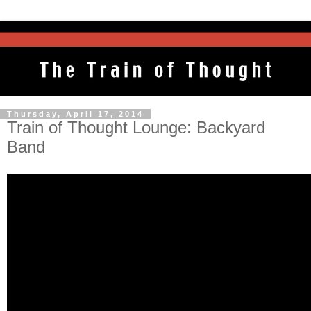
Thursday, April 17, 2014
Train of Thought Lounge: Backyard
Band