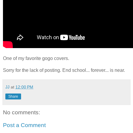
One of my favorite gogo covers.
Sorry for the lack of posting. End school... forever... is near.
JJ
at
12:00 PM
Share
No comments:
Post a Comment