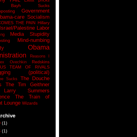
n Bayh Sucks
Government
pposting
bama-care Socialism
COMES THE PAIN
Hillary
Israel/Palestine
Labor
Media Stupidity
ing
Mind-numbing
sting
Obama
ty
istration
Reasons I
Redskins
lex Ovechkin
LUS
TEAM OF RIVALS
gging (political)
The Douche
ee Sucks
s
The Tim Geithner
Larry Summers
ence
The Train of
t Lounge
Wizards
rchive
9
(1)
6
(1)