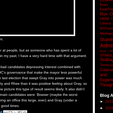
Eva
FieldTri
Run O
HERE 
Clinton
MSPaint
Mediapo
Stupidi
em.
Admin
r at people, but as someone who has spent a lot of
love A
STIMU
 in my past, I have a very hard time with that argument.
TeaBa
Tenness
f bad candidates depressing interest combined with
Caucu
 DC's governance that make the mayor less powerful
and 
e last election that swept Gray into power was much
Experi
y and Rhee than it was positive feeling about Gray, so
Though
he picture this type of result seems likely. It also didn't
o main candidates were: Bowser (maybe the worst
Blog A
ing an office this large, ever) and Gray (under a
►
201
t good times.
►
201
PM