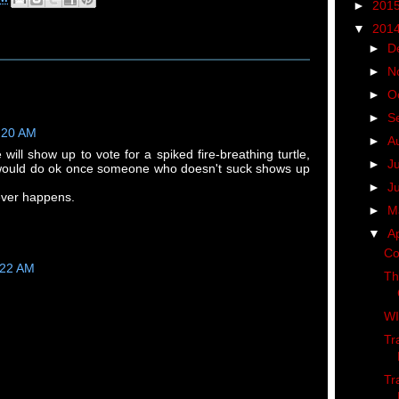
►
201
▼
201
►
D
►
N
►
O
►
S
1:20 AM
►
A
 will show up to vote for a spiked fire-breathing turtle,
►
J
ould do ok once someone who doesn't suck shows up
►
J
 ever happens.
►
M
▼
Ap
Co
:22 AM
Th
WI
Tr
Tr