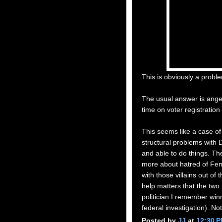
This is obviously a probl
The usual answer is ange
time on voter registration
This seems like a case o
structural problems with
and able to do things. Th
more about hatred of Fent
with those villains out of t
help matters that the tw
politician I remember winn
federal investigation). No
Posted by
JJ
at
12:30 