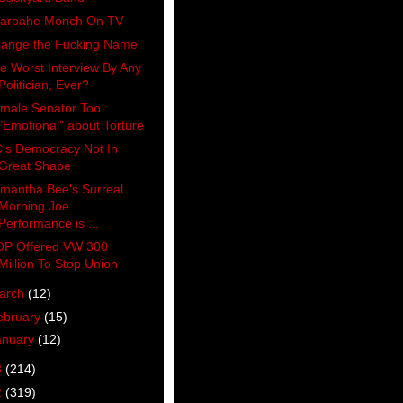
aroahe Monch On TV
ange the Fucking Name
e Worst Interview By Any
Politician, Ever?
male Senator Too
"Emotional" about Torture
's Democracy Not In
Great Shape
mantha Bee's Surreal
Morning Joe
Performance is ...
P Offered VW 300
Million To Stop Union
arch
(12)
ebruary
(15)
anuary
(12)
3
(214)
2
(319)