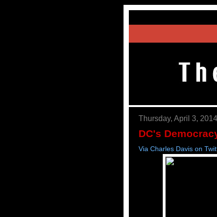
Thursday, April 3, 201
DC's Democracy
Via Charles Davis on Twit