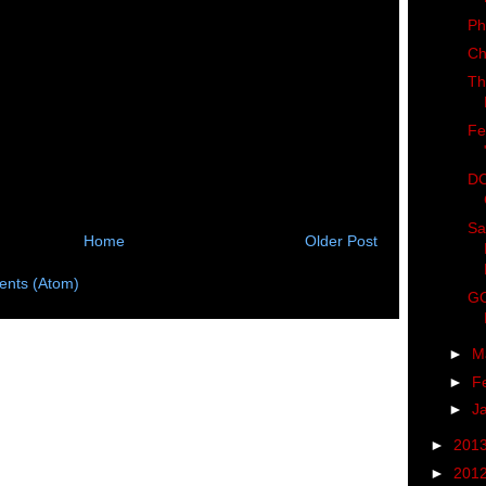
Ph
Ch
Th
Fe
DC
Sa
Home
Older Post
nts (Atom)
GO
►
M
►
F
►
J
►
201
►
201