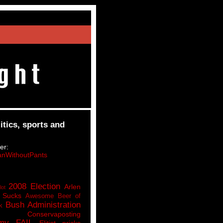
itics, sports and
er:
nWithoutPants
2008 Election
Arlen
lot
 Sucks
Awesome Beer of
Bush Administration
k
Conservaposting
my FAIL
Elitist pricks