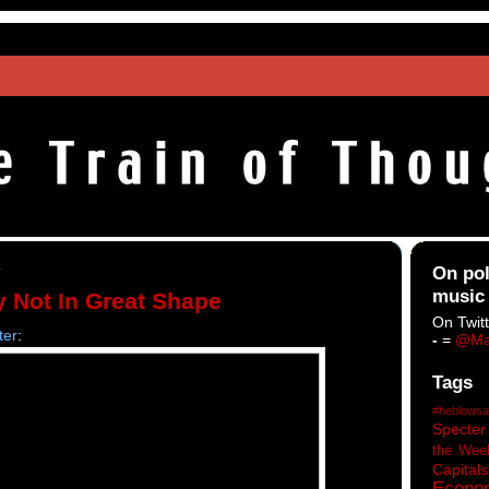
4
On pol
music
 Not In Great Shape
On Twitt
ter
:
-
=
@Ma
Tags
#heblowsa
Specter
the Wee
Capitals
Econo