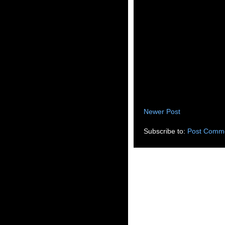
Newer Post
Subscribe to:
Post Comme