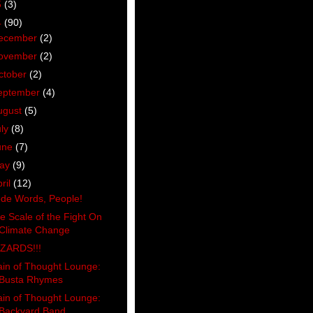
5
(3)
4
(90)
ecember
(2)
ovember
(2)
ctober
(2)
eptember
(4)
ugust
(5)
uly
(8)
une
(7)
ay
(9)
ril
(12)
de Words, People!
e Scale of the Fight On
Climate Change
ZARDS!!!
ain of Thought Lounge:
Busta Rhymes
ain of Thought Lounge:
Backyard Band