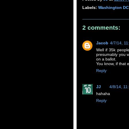
Labels:
Washington DC
2 comments:
Jacob
4/7/14, 1
Well if 35k people
presumably you w
on a ballot.
You know, if that
Reply
JJ
4/8/14, 11
hahaha
Reply