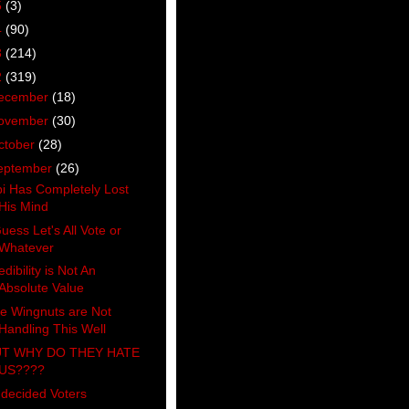
5
(3)
4
(90)
3
(214)
2
(319)
ecember
(18)
ovember
(30)
ctober
(28)
eptember
(26)
bi Has Completely Lost
His Mind
Guess Let's All Vote or
Whatever
edibility is Not An
Absolute Value
e Wingnuts are Not
Handling This Well
T WHY DO THEY HATE
US????
decided Voters