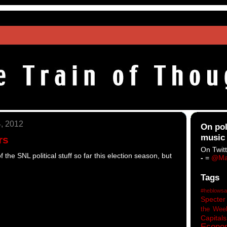
, 2012
On pol
music
rs
On Twitt
 the SNL political stuff so far this election season, but
-
=
@Ma
Tags
#heblowsa
Specter
the Wee
Capitals
Econo