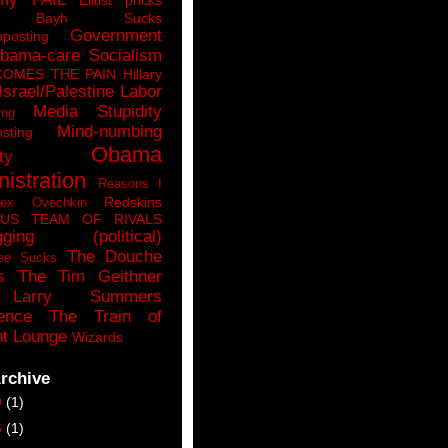
n Bayh Sucks
Government
pposting
bama-care Socialism
COMES THE PAIN
Hillary
Israel/Palestine
Labor
Media Stupidity
ing
Mind-numbing
sting
Obama
ty
istration
Reasons I
Redskins
lex Ovechkin
LUS
TEAM OF RIVALS
gging (political)
The Douche
ee Sucks
s
The Tim Geithner
Larry Summers
ence
The Train of
t Lounge
Wizards
rchive
9
(1)
6
(1)