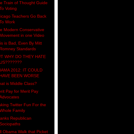
e Train of Thought Guide
To Voting
icago Teachers Go Back
To Work
e Modern Conservative
Movement in one Video
is is Bad, Even By Mitt
Romney Standards
T WHY DO THEY HATE
US???????
AMA 2012: IT COULD
HAVE BEEN WORSE
at is Middle Class?
rit Pay for Merit Pay
Advocates
king Twitter Fun For the
Whole Family
anks Republican
Sociopaths
ll Obama Walk that Picket