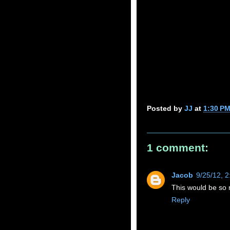
Posted by
JJ
at
1:30 P
1 comment:
Jacob
9/25/12, 
This would be so m
Reply