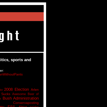
itics, sports and
er:
nWithoutPants
2008 Election
Arlen
lot
 Sucks
Awesome Beer of
Bush Administration
k
Conservaposting
my FAIL
Elitist pricks