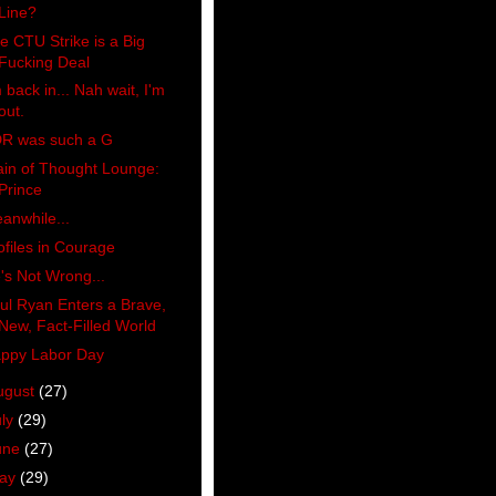
Line?
e CTU Strike is a Big
Fucking Deal
m back in... Nah wait, I'm
out.
R was such a G
ain of Thought Lounge:
Prince
anwhile...
ofiles in Courage
's Not Wrong...
ul Ryan Enters a Brave,
New, Fact-Filled World
ppy Labor Day
ugust
(27)
uly
(29)
une
(27)
ay
(29)