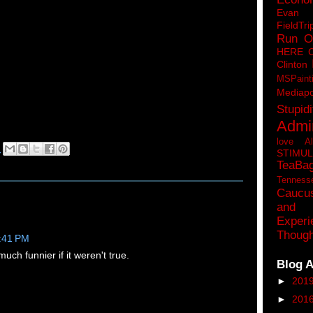
Eva
FieldTri
Run O
HERE 
Clinton
MSPaint
Mediapo
Stupidi
Admin
love A
M
STIMU
TeaBa
Tenness
Caucu
and 
Experi
Though
2:41 PM
uch funnier if it weren't true.
Blog A
►
201
►
201