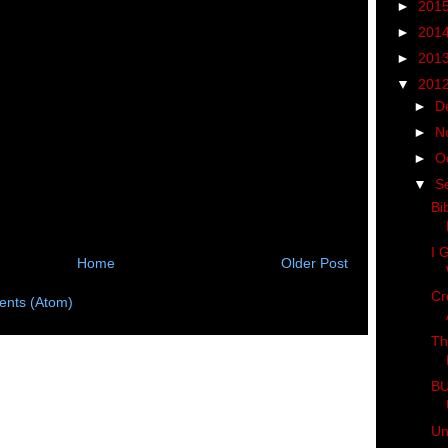
►
201
►
201
►
201
▼
201
►
D
►
N
►
O
▼
S
Bi
I 
Home
Older Post
Cr
nts (Atom)
Th
BU
Un