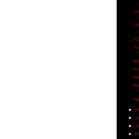
Th
I'
FD
Tr
Me
Pr
He
Pa
Ha
►
A
►
J
►
J
►
M