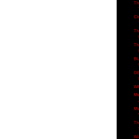
Th
Ch
Th
Th
BU
OB
Wh
Me
Ma
Th
Wi