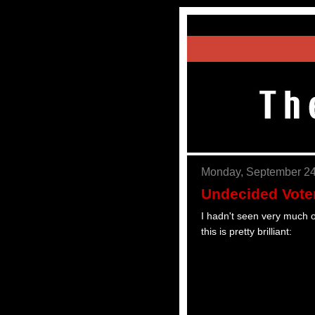
Monday, September 24
Undecided Vote
I hadn't seen very much of
this is pretty brilliant: