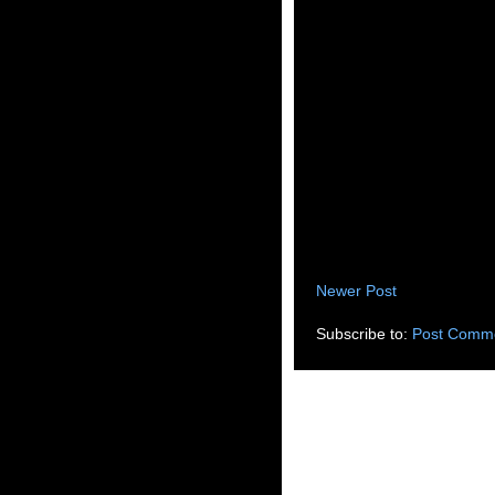
Newer Post
Subscribe to:
Post Comme