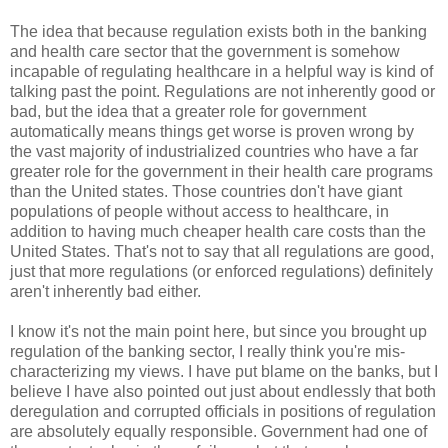
The idea that because regulation exists both in the banking
and health care sector that the government is somehow
incapable of regulating healthcare in a helpful way is kind of
talking past the point. Regulations are not inherently good or
bad, but the idea that a greater role for government
automatically means things get worse is proven wrong by
the vast majority of industrialized countries who have a far
greater role for the government in their health care programs
than the United states. Those countries don't have giant
populations of people without access to healthcare, in
addition to having much cheaper health care costs than the
United States. That's not to say that all regulations are good,
just that more regulations (or enforced regulations) definitely
aren't inherently bad either.
I know it's not the main point here, but since you brought up
regulation of the banking sector, I really think you're mis-
characterizing my views. I have put blame on the banks, but I
believe I have also pointed out just about endlessly that both
deregulation and corrupted officials in positions of regulation
are absolutely equally responsible. Government had one of