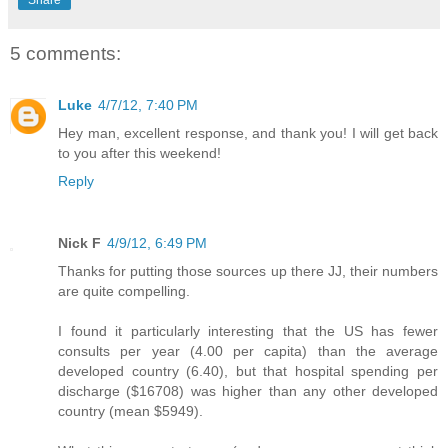
5 comments:
Luke
4/7/12, 7:40 PM
Hey man, excellent response, and thank you! I will get back
to you after this weekend!
Reply
Nick F
4/9/12, 6:49 PM
Thanks for putting those sources up there JJ, their numbers
are quite compelling.
I found it particularly interesting that the US has fewer
consults per year (4.00 per capita) than the average
developed country (6.40), but that hospital spending per
discharge ($16708) was higher than any other developed
country (mean $5949).