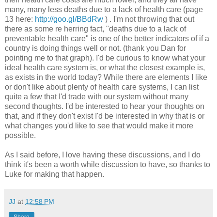
many, many less deaths due to a lack of health care (page
13 here:
http://goo.gl/BBdRw
) . I'm not throwing that out
there as some re herring fact, "deaths due to a lack of
preventable health care" is one of the better indicators of if a
country is doing things well or not. (thank you Dan for
pointing me to that graph). I'd be curious to know what your
ideal health care system is, or what the closest example is,
as exists in the world today? While there are elements I like
or don't like about plenty of health care systems, I can list
quite a few that I'd trade with our system without many
second thoughts. I'd be interested to hear your thoughts on
that, and if they don't exist I'd be interested in why that is or
what changes you'd like to see that would make it more
possible.
As I said before, I love having these discussions, and I do
think it's been a worth while discussion to have, so thanks to
Luke for making that happen.
JJ
at
12:58 PM
Share