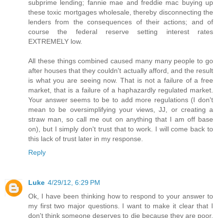
subprime lending; fannie mae and freddie mac buying up
these toxic mortgages wholesale, thereby disconnecting the
lenders from the consequences of their actions; and of
course the federal reserve setting interest rates
EXTREMELY low.
All these things combined caused many many people to go
after houses that they couldn't actually afford, and the result
is what you are seeing now. That is not a failure of a free
market, that is a failure of a haphazardly regulated market.
Your answer seems to be to add more regulations (I don't
mean to be oversimplifying your views, JJ, or creating a
straw man, so call me out on anything that I am off base
on), but I simply don't trust that to work. I will come back to
this lack of trust later in my response.
Reply
Luke
4/29/12, 6:29 PM
Ok, I have been thinking how to respond to your answer to
my first two major questions. I want to make it clear that I
don't think someone deserves to die because they are poor.