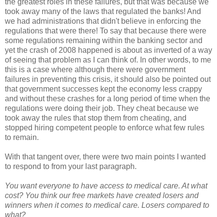
the greatest roles in these failures, but that was because we
took away many of the laws that regulated the banks! And
we had administrations that didn't believe in enforcing the
regulations that were there! To say that because there were
some regulations remaining within the banking sector and
yet the crash of 2008 happened is about as inverted of a way
of seeing that problem as I can think of. In other words, to me
this is a case where although there were government
failures in preventing this crisis, it should also be pointed out
that government successes kept the economy less crappy
and without these crashes for a long period of time when the
regulations were doing their job. They cheat because we
took away the rules that stop them from cheating, and
stopped hiring competent people to enforce what few rules
to remain.
With that tangent over, there were two main points I wanted
to respond to from your last paragraph.
You want everyone to have access to medical care. At what
cost? You think our free markets have created losers and
winners when it comes to medical care. Losers compared to
what?