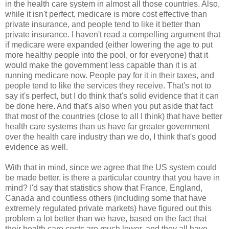
in the health care system in almost all those countries. Also,
while it isn't perfect, medicare is more cost effective than
private insurance, and people tend to like it better than
private insurance. I haven't read a compelling argument that
if medicare were expanded (either lowering the age to put
more healthy people into the pool, or for everyone) that it
would make the government less capable than it is at
running medicare now. People pay for it in their taxes, and
people tend to like the services they receive. That's not to
say it's perfect, but I do think that's solid evidence that it can
be done here. And that's also when you put aside that fact
that most of the countries (close to all I think) that have better
health care systems than us have far greater government
over the health care industry than we do, I think that's good
evidence as well.
With that in mind, since we agree that the US system could
be made better, is there a particular country that you have in
mind? I'd say that statistics show that France, England,
Canada and countless others (including some that have
extremely regulated private markets) have figured out this
problem a lot better than we have, based on the fact that
their health care costs are much lower, and they all have