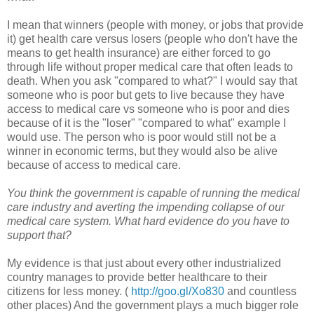
I mean that winners (people with money, or jobs that provide
it) get health care versus losers (people who don't have the
means to get health insurance) are either forced to go
through life without proper medical care that often leads to
death. When you ask "compared to what?" I would say that
someone who is poor but gets to live because they have
access to medical care vs someone who is poor and dies
because of it is the "loser" "compared to what" example I
would use. The person who is poor would still not be a
winner in economic terms, but they would also be alive
because of access to medical care.
You think the government is capable of running the medical
care industry and averting the impending collapse of our
medical care system. What hard evidence do you have to
support that?
My evidence is that just about every other industrialized
country manages to provide better healthcare to their
citizens for less money. (
http://goo.gl/Xo830
and countless
other places) And the government plays a much bigger role