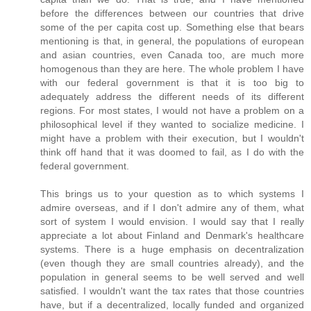
before the differences between our countries that drive
some of the per capita cost up. Something else that bears
mentioning is that, in general, the populations of european
and asian countries, even Canada too, are much more
homogenous than they are here. The whole problem I have
with our federal government is that it is too big to
adequately address the different needs of its different
regions. For most states, I would not have a problem on a
philosophical level if they wanted to socialize medicine. I
might have a problem with their execution, but I wouldn't
think off hand that it was doomed to fail, as I do with the
federal government.
This brings us to your question as to which systems I
admire overseas, and if I don't admire any of them, what
sort of system I would envision. I would say that I really
appreciate a lot about Finland and Denmark's healthcare
systems. There is a huge emphasis on decentralization
(even though they are small countries already), and the
population in general seems to be well served and well
satisfied. I wouldn't want the tax rates that those countries
have, but if a decentralized, locally funded and organized