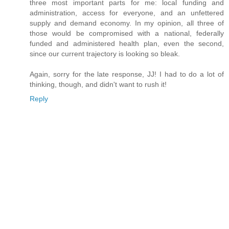
three most important parts for me: local funding and
administration, access for everyone, and an unfettered
supply and demand economy. In my opinion, all three of
those would be compromised with a national, federally
funded and administered health plan, even the second,
since our current trajectory is looking so bleak.
Again, sorry for the late response, JJ! I had to do a lot of
thinking, though, and didn't want to rush it!
Reply