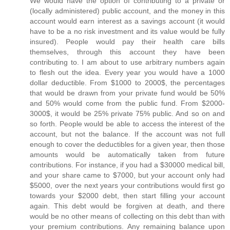
We would have the option of contributing to a private or
(locally administered) public account, and the money in this
account would earn interest as a savings account (it would
have to be a no risk investment and its value would be fully
insured). People would pay their health care bills
themselves, through this account they have been
contributing to. I am about to use arbitrary numbers again
to flesh out the idea. Every year you would have a 1000
dollar deductible. From $1000 to 2000$, the percentages
that would be drawn from your private fund would be 50%
and 50% would come from the public fund. From $2000-
3000$, it would be 25% private 75% public. And so on and
so forth. People would be able to access the interest of the
account, but not the balance. If the account was not full
enough to cover the deductibles for a given year, then those
amounts would be automatically taken from future
contributions. For instance, if you had a $30000 medical bill,
and your share came to $7000, but your account only had
$5000, over the next years your contributions would first go
towards your $2000 debt, then start filling your account
again. This debt would be forgiven at death, and there
would be no other means of collecting on this debt than with
your premium contributions. Any remaining balance upon