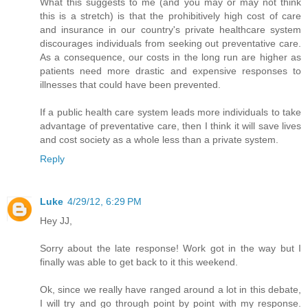
What this suggests to me (and you may or may not think
this is a stretch) is that the prohibitively high cost of care
and insurance in our country's private healthcare system
discourages individuals from seeking out preventative care.
As a consequence, our costs in the long run are higher as
patients need more drastic and expensive responses to
illnesses that could have been prevented.
If a public health care system leads more individuals to take
advantage of preventative care, then I think it will save lives
and cost society as a whole less than a private system.
Reply
Luke
4/29/12, 6:29 PM
Hey JJ,
Sorry about the late response! Work got in the way but I
finally was able to get back to it this weekend.
Ok, since we really have ranged around a lot in this debate,
I will try and go through point by point with my response.