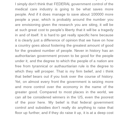
I simply don't think that FEDERAL government control of the
medical care industry is going to be what saves more
people. And if it does manage to save about 100000 more
people a year, which is probably around the number you
are envisioning given the research you are siting, it will be
at such great cost to people's liberty that it will be a tragedy
in and of itself. It is hard to get really specific here because
it is clearly just a difference of opinion that we have on how
a country goes about fostering the greatest amount of good
for the greatest number of people. Never in history has an
authoritarian government proven to be good for the people
under it, and the degree to which the people of a nation are
free from tyrannical or authaurtiarian rule is the degree to
which they will prosper. That is my firm belief, and i think
that belief bears out if you look over the course of history.
Yet, on almost every front the government is seizing more
and more control over the economy in the name of the
greater good. Compared to most places in the world, we
can all be considered winners in the US, even the poorest
of the poor here. My belief is that federal government
control and subsidies don't really do anything to raise that
floor up further, and if they do raise it up, it is at a deep cost