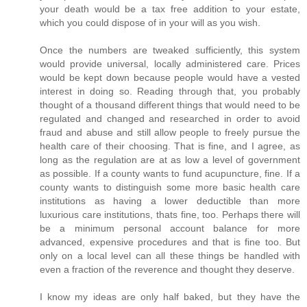
your death would be a tax free addition to your estate,
which you could dispose of in your will as you wish.
Once the numbers are tweaked sufficiently, this system
would provide universal, locally administered care. Prices
would be kept down because people would have a vested
interest in doing so. Reading through that, you probably
thought of a thousand different things that would need to be
regulated and changed and researched in order to avoid
fraud and abuse and still allow people to freely pursue the
health care of their choosing. That is fine, and I agree, as
long as the regulation are at as low a level of government
as possible. If a county wants to fund acupuncture, fine. If a
county wants to distinguish some more basic health care
institutions as having a lower deductible than more
luxurious care institutions, thats fine, too. Perhaps there will
be a minimum personal account balance for more
advanced, expensive procedures and that is fine too. But
only on a local level can all these things be handled with
even a fraction of the reverence and thought they deserve.
I know my ideas are only half baked, but they have the