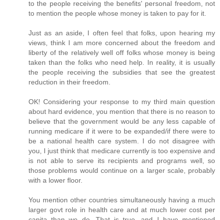
to the people receiving the benefits' personal freedom, not
to mention the people whose money is taken to pay for it.
Just as an aside, I often feel that folks, upon hearing my
views, think I am more concerned about the freedom and
liberty of the relatively well off folks whose money is being
taken than the folks who need help. In reality, it is usually
the people receiving the subsidies that see the greatest
reduction in their freedom.
OK! Considering your response to my third main question
about hard evidence, you mention that there is no reason to
believe that the government would be any less capable of
running medicare if it were to be expanded/if there were to
be a national health care system. I do not disagree with
you, I just think that medicare currently is too expensive and
is not able to serve its recipients and programs well, so
those problems would continue on a larger scale, probably
with a lower floor.
You mention other countries simultaneously having a much
larger govt role in health care and at much lower cost per
capita than we do. That is true, and I have mentioned