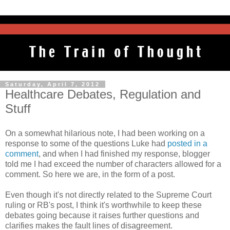
Saturday, April 7, 2012
Healthcare Debates, Regulation and
Stuff
On a somewhat hilarious note, I had been working on a
response to some of the questions Luke had
posted in a
comment
, and when I had finished my response, blogger
told me I had exceed the number of characters allowed for a
comment. So here we are, in the form of a post.
Even though it's not directly related to the Supreme Court
ruling or RB's post, I think it's worthwhile to keep these
debates going because it raises further questions and
clarifies makes the fault lines of disagreement.