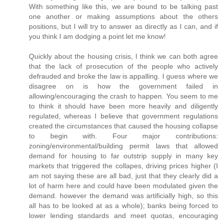
With something like this, we are bound to be talking past
one another or making assumptions about the others
positions, but I will try to answer as directly as I can, and if
you think I am dodging a point let me know!
Quickly about the housing crisis, I think we can both agree
that the lack of prosecution of the people who actively
defrauded and broke the law is appalling. I guess where we
disagree on is how the government failed in
allowing/encouraging the crash to happen. You seem to me
to think it should have been more heavily and diligently
regulated, whereas I believe that government regulations
created the circumstances that caused the housing collapse
to begin with. Four major contributions:
zoning/environmental/building permit laws that allowed
demand for housing to far outstrip supply in many key
markets that triggered the collapes, driving prices higher (I
am not saying these are all bad, just that they clearly did a
lot of harm here and could have been modulated given the
demand. however the demand was artificially high, so this
all has to be looked at as a whole); banks being forced to
lower lending standards and meet quotas, encouraging