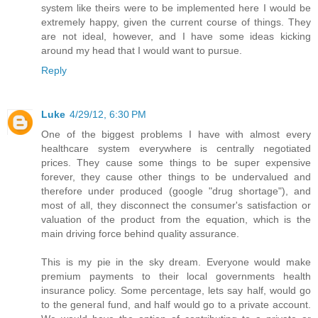
system like theirs were to be implemented here I would be
extremely happy, given the current course of things. They
are not ideal, however, and I have some ideas kicking
around my head that I would want to pursue.
Reply
Luke
4/29/12, 6:30 PM
One of the biggest problems I have with almost every
healthcare system everywhere is centrally negotiated
prices. They cause some things to be super expensive
forever, they cause other things to be undervalued and
therefore under produced (google "drug shortage"), and
most of all, they disconnect the consumer's satisfaction or
valuation of the product from the equation, which is the
main driving force behind quality assurance.
This is my pie in the sky dream. Everyone would make
premium payments to their local governments health
insurance policy. Some percentage, lets say half, would go
to the general fund, and half would go to a private account.