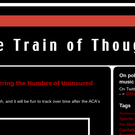
On pol
music
ring the Number of Uninsured
On Twitt
-
=
@Ma
h, and it will be fun to track over time after the ACA's
Tags
#heblowsa
Specter
the Wee
Capitals
Econo