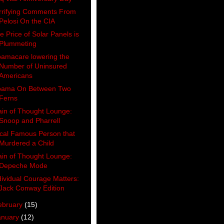
rrifying Comments From
Pelosi On the CIA
e Price of Solar Panels is
Plummeting
amacare lowering the
Number of Uninsured
Americans
ama On Between Two
Ferns
ain of Thought Lounge:
Snoop and Pharrell
cal Famous Person that
Murdered a Child
ain of Thought Lounge:
Depeche Mode
dividual Courage Matters:
Jack Conway Edition
ebruary
(15)
anuary
(12)