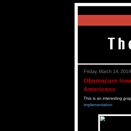
Friday, March 14, 2014
Obamacare lowe
Americans
This is an interesting grap
implementation
: