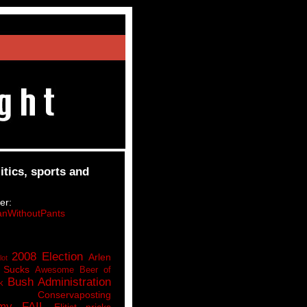
itics, sports and
er:
nWithoutPants
2008 Election
Arlen
lot
 Sucks
Awesome Beer of
Bush Administration
k
Conservaposting
my FAIL
Elitist pricks