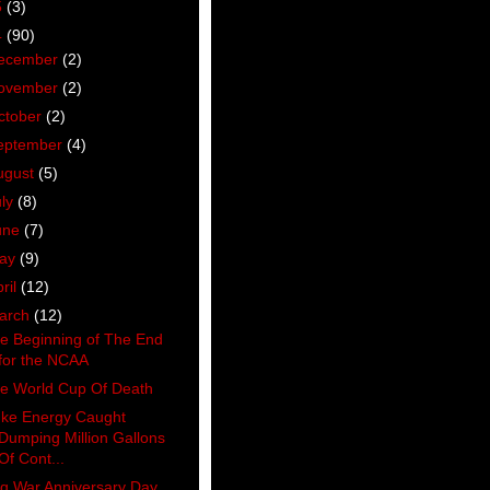
5
(3)
4
(90)
ecember
(2)
ovember
(2)
ctober
(2)
eptember
(4)
ugust
(5)
uly
(8)
une
(7)
ay
(9)
ril
(12)
arch
(12)
e Beginning of The End
for the NCAA
e World Cup Of Death
ke Energy Caught
Dumping Million Gallons
Of Cont...
aq War Anniversary Day