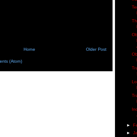
Te
Th
Ob
Home
Older Post
Ob
nts (Atom)
Tr
Lo
Tr
In
►
F
►
J