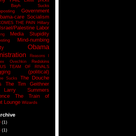
n Bayh Sucks
Government
pposting
bama-care Socialism
COMES THE PAIN
Hillary
Israel/Palestine
Labor
Media Stupidity
ing
Mind-numbing
sting
Obama
ty
istration
Reasons I
Redskins
lex Ovechkin
LUS
TEAM OF RIVALS
gging (political)
The Douche
ee Sucks
s
The Tim Geithner
Larry Summers
ence
The Train of
t Lounge
Wizards
rchive
9
(1)
6
(1)