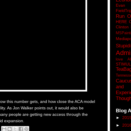
Eva
FieldTri
Run O
HERE 
Clinton
MSPaint
Mediapo
Stupidi
Admin
love A
STIMU
TeaBa
Tenness
Caucu
and 
Experi
Though
w low this number gets, and how close the ACA model
lity. As Jon Walker points out, it would also be
Blog A
many people are getting new access through the
►
201
id expansion.
►
201
M