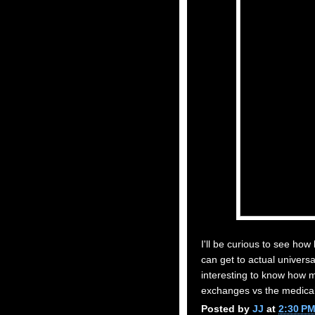
I'll be curious to see ho
can get to actual universa
interesting to know how 
exchanges vs the medica
Posted by
JJ
at
2:30 P