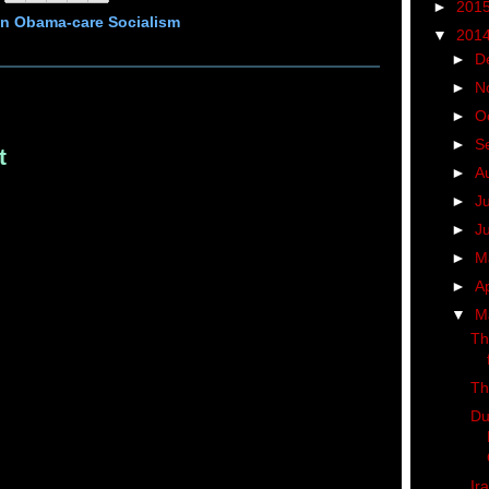
►
201
n Obama-care Socialism
▼
201
►
D
►
N
►
O
►
S
t
►
A
►
J
►
J
►
M
►
Ap
▼
M
Th
Th
Du
Ir