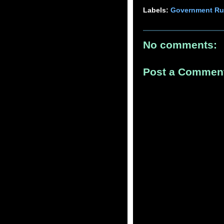
Labels:
Government Ru
No comments:
Post a Commen