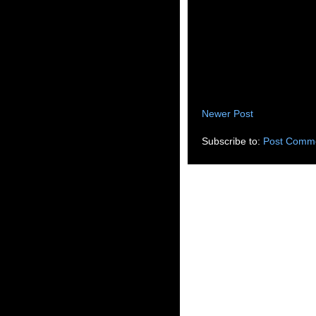
Newer Post
Subscribe to:
Post Comme