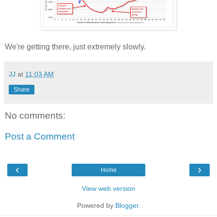
We're getting there, just extremely slowly.
JJ
at
11:03 AM
Share
No comments:
Post a Comment
‹
›
Home
View web version
Powered by
Blogger
.