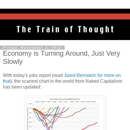
Friday, November 2, 2012
Economy is Turning Around, Just Very
Slowly
With today's jobs report (read
Jared Bernstein for more on
that
), the scariest chart in the world from Naked Capitalism
has been updated: